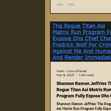
Mark - Lions of Israel
Mar 9, 2021
1 min read
Shannon Ramon Jeffries T
Rogue Titan Asi Matrix Ru
Program Fully Expose Dhs 
Chad F. Wolf
Shannon Ramon Jeffries The Rog
Asi Matrix Run Program Fully Exp