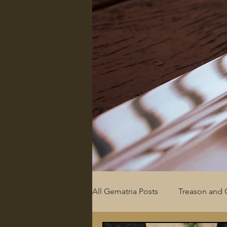
All Gematria Posts
Treason and 