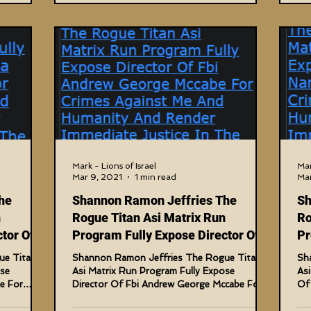
Mark - Lions of Israel
Mar
Mar 9, 2021
1 min read
Mar
he
Shannon Ramon Jeffries The
Sh
n
Rogue Titan Asi Matrix Run
Ro
tor Of
Program Fully Expose Director Of
Pr
Fbi Andrew
Ho
ue Titan
Shannon Ramon Jeffries The Rogue Titan
Sh
ose
Asi Matrix Run Program Fully Expose
As
e For
Director Of Fbi Andrew George Mccabe For
Of 
Crimes Against Me And...
Aga