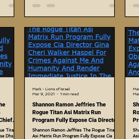
Mark - Lions of Israel
Mar
Mar 9, 2021
1 min read
Mar
he
Shannon Ramon Jeffries The
Sh
n
Rogue Titan Asi Matrix Run
Ro
Chief
Program Fully Expose Cia Director
Pr
Gina Cheri
T
ue Titan
Shannon Ramon Jeffries The Rogue Titan
Sh
ose Dhs
Asi Matrix Run Program Fully Expose Cia
As