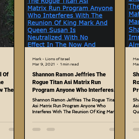
nal Judgments
Future Prophecies
Second Coming
tary Crimes
Fake Media & News
Crooked Cops
amming Matrix
HollyWeird Wicked
Words of Wisdom
Mark - Lions of Israel
Mar
Mar 9, 2021
1 min read
Mar
l Of
Shannon Ramon Jeffries The
Sh
Edge Dagger
Vaccine Secrets
Image of The Beast
he
Rogue Titan Asi Matrix Run
Ro
w The
Program Anyone Who Interferes
Pr
rs Are
With The Reunion
Su
Shannon Ramon Jeffries The Rogue Titan
Sh
s-Investigations
Blogs With Videos
els Now
Asi Matrix Run Program Anyone Who
As
Interferes With The Reunion Of King Mark
Que
ries
And Queen Susan Is...
The