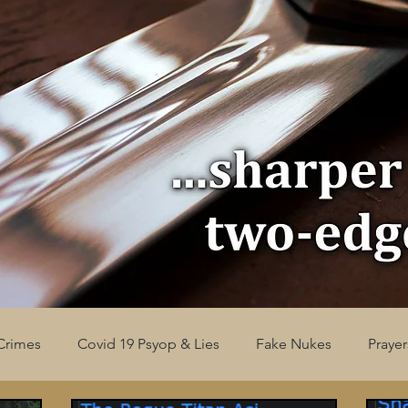
Crimes
Covid 19 Psyop & Lies
Fake Nukes
Prayer