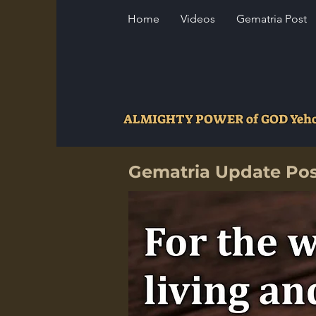
Home
Videos
Gematria Post
ALMIGHTY POWER of GOD Ye
Gematria Update Po