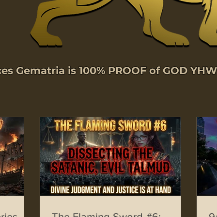
nces Gematria is 100% PROOF of GOD YH
ries –
The Flaming Sword #6:
9