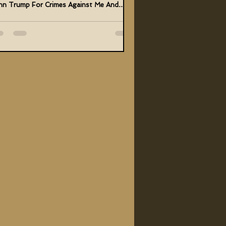
hn Trump For Crimes Against Me And
anity And...