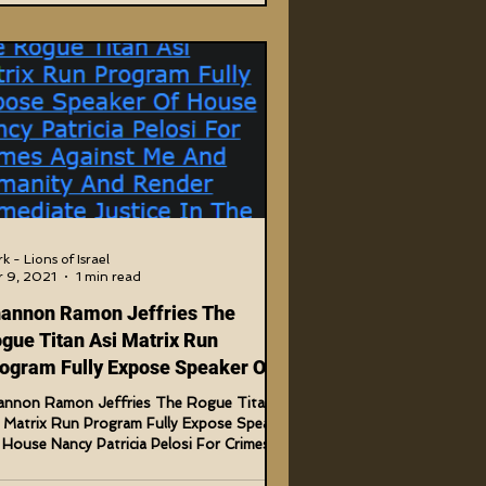
k - Lions of Israel
 9, 2021
1 min read
annon Ramon Jeffries The
gue Titan Asi Matrix Run
ogram Fully Expose Speaker Of
use Nancy P.
annon Ramon Jeffries The Rogue Titan
i Matrix Run Program Fully Expose Speaker
House Nancy Patricia Pelosi For Crimes
inst Me...