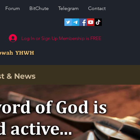
Forum
BitChute
Telegram
Contact
Log In or Sign Up Membership is FREE
howah YHWH
st & News