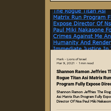
Mark - Lions of Israel
Mar 9, 2021
1 min read
Shannon Ramon Jeffries T
Rogue Titan Asi Matrix Ru
Program Fully Expose Direc
Nsa Paul Miki
Shannon Ramon Jeffries The Rog
Asi Matrix Run Program Fully Exp
Director Of Nsa Paul Miki Nakason
Crimes Against Me And...