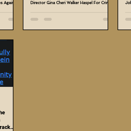
es Against
Director Gina Cheri Walker Haspel For Crimes
Jo
Against Me...
Hum
he
n
rack