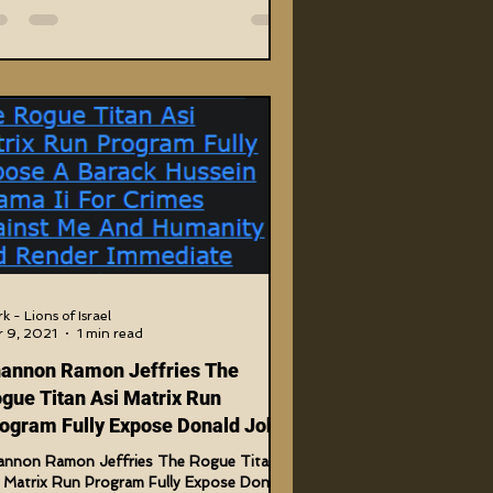
k - Lions of Israel
 9, 2021
1 min read
annon Ramon Jeffries The
gue Titan Asi Matrix Run
ogram Fully Expose Donald John
rump
annon Ramon Jeffries The Rogue Titan
i Matrix Run Program Fully Expose Donald