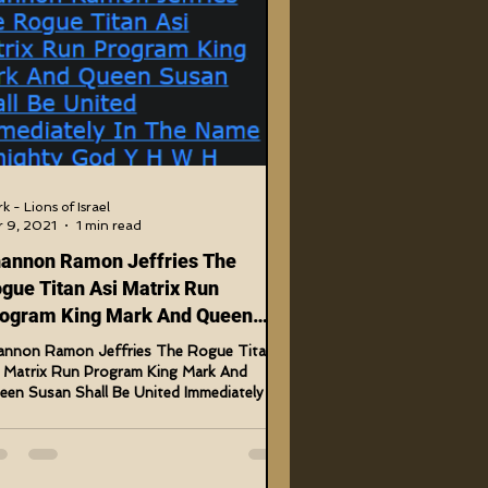
US Government Crimes
Code Cracks
Bible Tampering
k - Lions of Israel
 9, 2021
1 min read
annon Ramon Jeffries The
Timeline Changes
gue Titan Asi Matrix Run
ogram King Mark And Queen
san
annon Ramon Jeffries The Rogue Titan
i Matrix Run Program King Mark And
en Susan Shall Be United Immediately In
 Name Almighty...