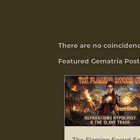
There are no coincide
Featured Gematria Post
The Flaming Sword Se