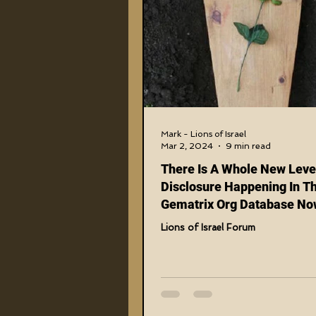
Higher Truths Revealed
Fi
Birthrights Thieves
US Mili
911 Treason Crimes
Progr
Mark - Lions of Israel
Mar 2, 2024
9 min read
There Is A Whole New Leve
Gematria Videos
Double 
Disclosure Happening In T
Gematrix Org Database No
Fake Phonies And Imposto
Lions of Israel Forum
Netflix Messiah Series
Tran
Being Exposed On Epic Lev
(The Final Nail In Coffin se
PART 1 and 2)