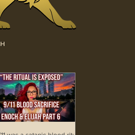
WH
/11 was a satanic blood ritual