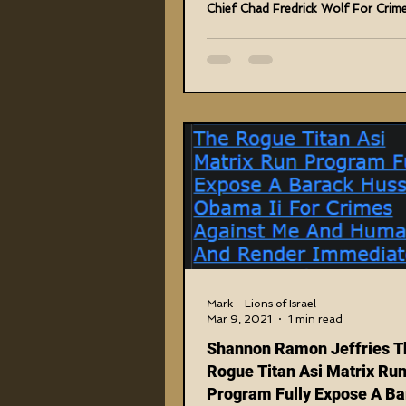
Chief Chad Fredrick Wolf For Crim
Me And...
Mark - Lions of Israel
Mar 9, 2021
1 min read
Shannon Ramon Jeffries T
Rogue Titan Asi Matrix Ru
Program Fully Expose A Ba