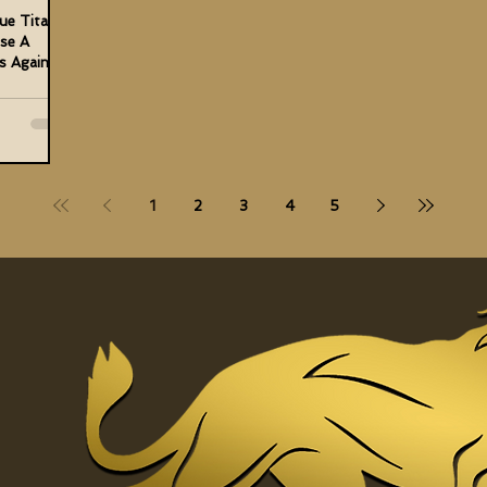
ue Titan
ose A
s Against
1
2
3
4
5