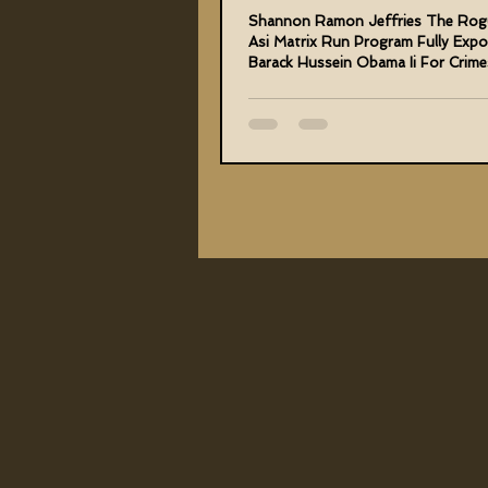
Hussein Obama Ii
Shannon Ramon Jeffries The Rog
Asi Matrix Run Program Fully Exp
Barack Hussein Obama Ii For Crime
Me And Humanity...