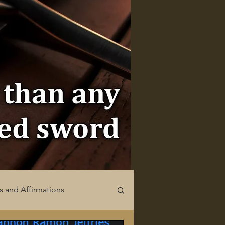
s and Affirmations