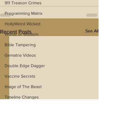
911 Treason Crimes
Programming Matrix
HollyWeird Wicked
See All
Recent Posts
Words of Wisdom
Bible Tampering
Gematria Videos
Double Edge Dagger
Vaccine Secrets
Image of The Beast
Timeline Changes
Netflix Messiah Series
Trans-Investigations
Blogs With Videos