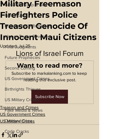
Military Freemason
Covid 19 Psyop & Lies
Firefighters Police
Fake Nukes
Treason Genocide Of
Prayers and Affirmations
Innocent Maui Citizens
Higher Truths Revealed
Updated:
Jul 25
Final Judgments
Lions of Israel Forum
Future Prophecies
Want to read more?
Second Coming
Subscribe to markalanking.com to keep 
US Government Crimes
reading this exclusive post.
Birthrights Thieves
Subscribe Now
US Military Crimes
Treason and Crimes
Fake Media & News
US Government Crimes
Crooked Cops
US Military Crimes
Code Cracks