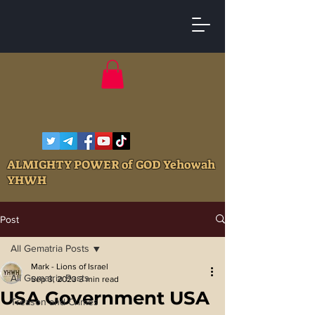
ALMIGHTY POWER of GOD Yehowah
YHWH
Post
All Gematria Posts
Mark - Lions of Israel
All Gematria Posts
Sep 3, 2023
3 min read
USA Government USA
Treason and Crimes