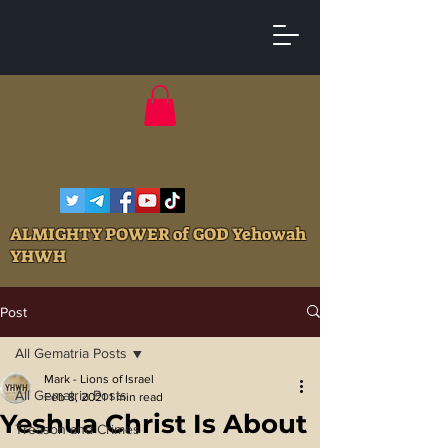
ALMIGHTY POWER of GOD Yehowah
YHWH
Post
All Gematria Posts
Mark - Lions of Israel
All Gematria Posts
Feb 8, 2021
1 min read
Yeshua Christ Is About
Treason and Crimes