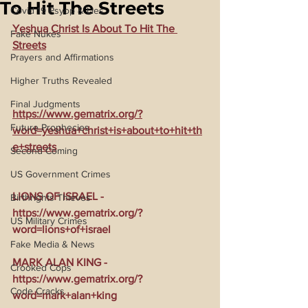
To Hit The Streets
Covid 19 Psyop & Lies
Yeshua Christ Is About To Hit The 
Fake Nukes
Streets
Prayers and Affirmations
Higher Truths Revealed
Final Judgments
https://www.gematrix.org/?
Future Prophecies
word=yeshua+christ+is+about+to+hit+th
e+streets
Second Coming
US Government Crimes
LIONS OF ISRAEL - 
Birthrights Thieves
https://www.gematrix.org/?
US Military Crimes
word=lions+of+israel
Fake Media & News
MARK ALAN KING - 
Crooked Cops
https://www.gematrix.org/?
Code Cracks
word=mark+alan+king