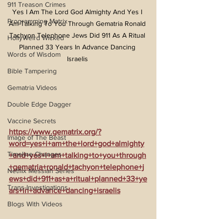
911 Treason Crimes
Yes I Am The Lord God Almighty And Yes I 
Programming Matrix
Am Talking To You Through Gematria Ronald 
Tachyon Telephone Jews Did 911 As A Ritual 
HollyWeird Wicked
Planned 33 Years In Advance Dancing 
Words of Wisdom
Israelis 
Bible Tampering
Gematria Videos
Double Edge Dagger
Vaccine Secrets
https://www.gematrix.org/?
Image of The Beast
word=yes+i+am+the+lord+god+almighty
Timeline Changes
+and+yes+i+am+talking+to+you+through
+gematria+ronald+tachyon+telephone+j
Netflix Messiah Series
ews+did+911+as+a+ritual+planned+33+ye
Trans-Investigations
ars+in+advance+dancing+israelis
Blogs With Videos