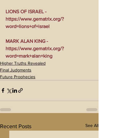
LIONS OF ISRAEL - 
https://www.gematrix.org/?
word=lions+of+israel
MARK ALAN KING - 
https://www.gematrix.org/?
word=mark+alan+king
Higher Truths Revealed
Final Judgments
Future Prophecies
See All
Recent Posts