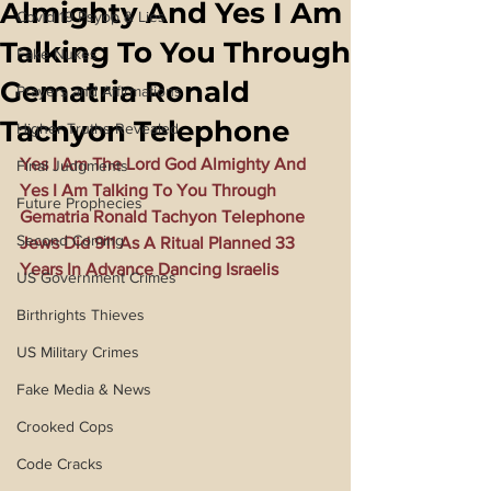
Almighty And Yes I Am
Covid 19 Psyop & Lies
Talking To You Through
Fake Nukes
Gematria Ronald
Prayers and Affirmations
Tachyon Telephone
Higher Truths Revealed
Yes I Am The Lord God Almighty And 
Final Judgments
Yes I Am Talking To You Through 
Future Prophecies
Gematria Ronald Tachyon Telephone 
Second Coming
Jews Did 911 As A Ritual Planned 33 
Years In Advance Dancing Israelis
US Government Crimes
Birthrights Thieves
US Military Crimes
Fake Media & News
Crooked Cops
Code Cracks