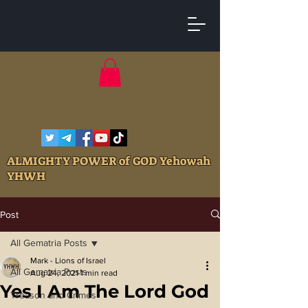
ALMIGHTY POWER of GOD Yehowah
YHWH
Post
All Gematria Posts
Mark - Lions of Israel
All Gematria Posts
Aug 24, 2021
1 min read
Yes I Am The Lord God
Treason and Crimes