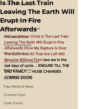
Is The Last Train
Covid 19 Psyop & Lies
Leaving The Earth Will
Fake Nukes
Erupt In Fire
Prayers and Affirmations
Afterwards
Higher Truths Revealed
William Wilson Christ Is The Last Train 
Final Judgments
Leaving The Earth Will Erupt In Fire 
Future Prophecies
Afterwards Once My Rapture Is Over 
Second Coming
The Earth And All That Are Left Will 
Become Without Form
 (we are in the 
US Government Crimes
last days of cycle ... ENDURE TILL THE 
Birthrights Thieves
END FAMILY .... HUGE CHANGES 
COMING SOON)
US Military Crimes
Fake Media & News
Crooked Cops
Code Cracks