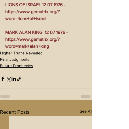
LIONS OF ISRAEL 12 07 1976 - 
https://www.gematrix.org/?
word=lions+of+israel
MARK ALAN KING  12 07 1976 - 
https://www.gematrix.org/?
word=mark+alan+king
Higher Truths Revealed
Final Judgments
Future Prophecies
See All
Recent Posts