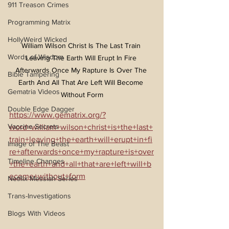
911 Treason Crimes
Programming Matrix
HollyWeird Wicked
William Wilson Christ Is The Last Train 
Words of Wisdom
Leaving The Earth Will Erupt In Fire 
Afterwards Once My Rapture Is Over The 
Bible Tampering
Earth And All That Are Left Will Become 
Gematria Videos
Without Form
Double Edge Dagger
https://www.gematrix.org/?
Vaccine Secrets
word=william+wilson+christ+is+the+last+
train+leaving+the+earth+will+erupt+in+fi
Image of The Beast
re+afterwards+once+my+rapture+is+over
Timeline Changes
+the+earth+and+all+that+are+left+will+b
ecome+without+form
Netflix Messiah Series
Trans-Investigations
Blogs With Videos