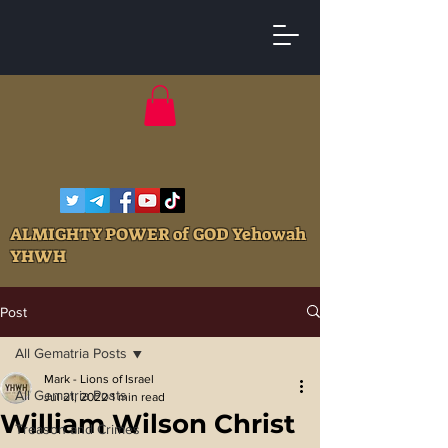
ALMIGHTY POWER of GOD Yehowah
YHWH
Post
All Gematria Posts
Mark - Lions of Israel
All Gematria Posts
Jul 21, 2022
1 min read
William Wilson Christ
Treason and Crimes