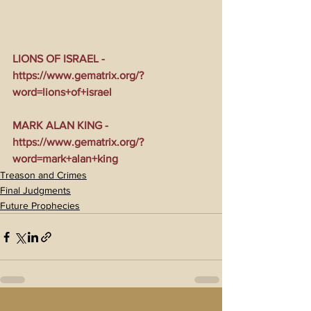
LIONS OF ISRAEL - 
https://www.gematrix.org/?
word=lions+of+israel
MARK ALAN KING - 
https://www.gematrix.org/?
word=mark+alan+king
Treason and Crimes
Final Judgments
Future Prophecies