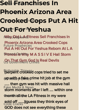
Sell Franchises In
Covid 19 Psyop & Lies
Phoenix Arizona Area
Fake Nukes
Crooked Cops Put A Hit
Prayers and Affirmations
Out For Yeshua
Higher Truths Revealed
Why Did L A Fitness Sell Franchises In 
Final Judgments
Phoenix Arizona Area Crooked Cops 
Future Prophecies
Put A Hit Out For Yeshua Reborn At L A 
Second Coming
Fitness Is Why M A S S I V E Hail Storm 
On That Gym God Is Real Devils
US Government Crimes
Birthrights Thieves
(serpent crooked cops tried to set me 
up with a fake crime hit job at the gym 
US Military Crimes
..... then gym was hit with massive hail 
Fake Media & News
storm moments after I left .... within one 
Crooked Cops
month all the LA Fitness in my were 
sold off ......)(guess they think eyes of 
Code Cracks
GOD does not see everything these 