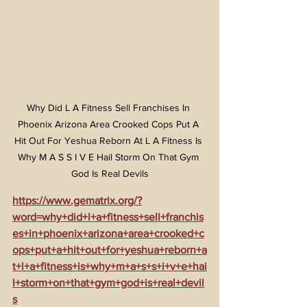
Why Did L A Fitness Sell Franchises In 
Phoenix Arizona Area Crooked Cops Put A 
Hit Out For Yeshua Reborn At L A Fitness Is 
Why M A S S I V E Hail Storm On That Gym 
God Is Real Devils
https://www.gematrix.org/?
word=why+did+l+a+fitness+sell+franchis
es+in+phoenix+arizona+area+crooked+c
ops+put+a+hit+out+for+yeshua+reborn+a
t+l+a+fitness+is+why+m+a+s+s+i+v+e+hai
l+storm+on+that+gym+god+is+real+devil
s