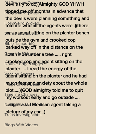
911 Treason Crimes
devils try to do)(Almighty GOD YHWH 
tipped me off months in advance that 
Programming Matrix
the devils were planning something and 
HollyWeird Wicked
told me who all the agents were..)(there 
was a agent sitting on the planter bench 
Words of Wisdom
outside the gym and crooked cop 
Bible Tampering
parked way off in the distance on the 
Gematria Videos
south side under a tree ..... right 
crooked cop and agent sitting on the 
Double Edge Dagger
planter .... I read the energy of the 
Vaccine Secrets
agent sitting on the planter and he had 
much fear and anxiety about the whole 
Image of The Beast
plot.....)(GOD almighty told me to quit 
Timeline Changes
my workout early and go outside .... 
Netflix Messiah Series
caught a tall Mexican agent taking a 
picture of my car ..)
Trans-Investigations
Blogs With Videos