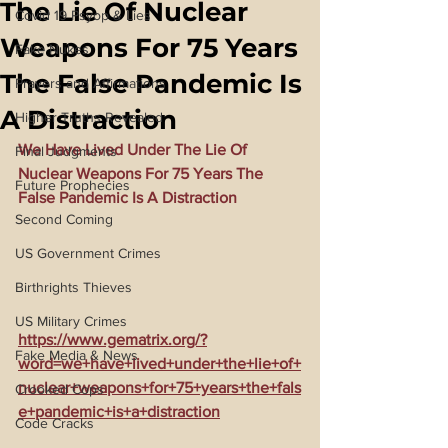
The Lie Of Nuclear
Covid 19 Psyop & Lies
Weapons For 75 Years
Fake Nukes
The False Pandemic Is
Prayers and Affirmations
A Distraction
Higher Truths Revealed
We Have Lived Under The Lie Of 
Final Judgments
Nuclear Weapons For 75 Years The 
Future Prophecies
False Pandemic Is A Distraction
Second Coming
US Government Crimes
Birthrights Thieves
US Military Crimes
https://www.gematrix.org/?
Fake Media & News
word=we+have+lived+under+the+lie+of+
nuclear+weapons+for+75+years+the+fals
Crooked Cops
e+pandemic+is+a+distraction
Code Cracks