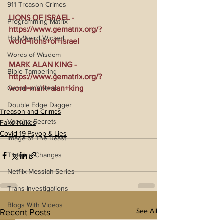
911 Treason Crimes
LIONS OF ISRAEL - 
Programming Matrix
https://www.gematrix.org/?
HollyWeird Wicked
word=lions+of+israel
Words of Wisdom
MARK ALAN KING - 
Bible Tampering
https://www.gematrix.org/?
Gematria Videos
word=mark+alan+king
Double Edge Dagger
Treason and Crimes
Vaccine Secrets
Fake Nukes
Covid 19 Psyop & Lies
Image of The Beast
Timeline Changes
Netflix Messiah Series
Trans-Investigations
Blogs With Videos
See All
Recent Posts