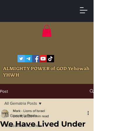
ALMIGHTY POWER of GOD Yehowah
YHWH
Post
All Gematria Posts
Mark - Lions of Israel
All Gematria Posts
Dec 11, 2020
1 min read
We Have Lived Under
Treason and Crimes