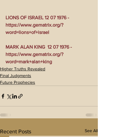
LIONS OF ISRAEL 12 07 1976 - 
https://www.gematrix.org/?
word=lions+of+israel
MARK ALAN KING  12 07 1976 - 
https://www.gematrix.org/?
word=mark+alan+king
Higher Truths Revealed
Final Judgments
Future Prophecies
See All
Recent Posts