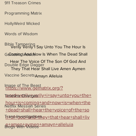
911 Treason Crimes
Programming Matrix
HollyWeird Wicked
Words of Wisdom
Bible Tampering
Verily Verily I Say Unto You The Hour Is 
Coming And Now Is When The Dead Shall 
Gematria Videos
Hear The Voice Of The Son Of God And 
Double Edge Dagger
They That Hear Shall Live Amen Aymen 
Vaccine Secrets
Amayn Alleluia
Image of The Beast
https://www.gematrix.org/?
word=verily+verily+i+say+unto+you+the+
Timeline Changes
hour+is+coming+and+now+is+when+the
Netflix Messiah Series
+dead+shall+hear+the+voice+of+the+so
Trans-Investigations
n+of+god+and+they+that+hear+shall+liv
e+amen+aymen+amayn+alleluia
Blogs With Videos