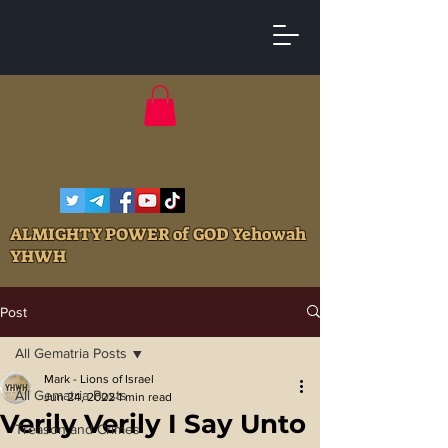
ALMIGHTY POWER of GOD Yehowah
YHWH
Post
All Gematria Posts
Mark - Lions of Israel
All Gematria Posts
Jun 24, 2022
1 min read
Verily Verily I Say Unto
Treason and Crimes