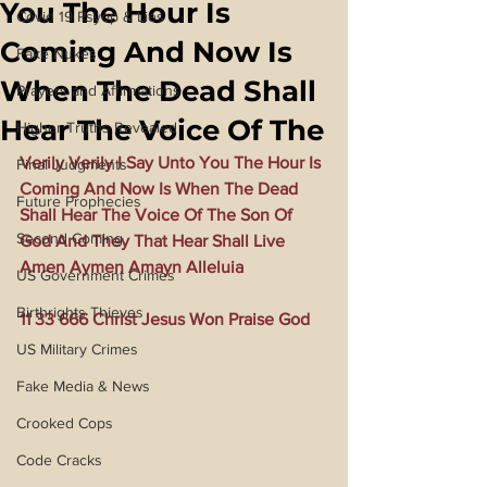
You The Hour Is
Covid 19 Psyop & Lies
Coming And Now Is
Fake Nukes
When The Dead Shall
Prayers and Affirmations
Hear The Voice Of The
Higher Truths Revealed
Verily Verily I Say Unto You The Hour Is 
Final Judgments
Coming And Now Is When The Dead 
Future Prophecies
Shall Hear The Voice Of The Son Of 
Second Coming
God And They That Hear Shall Live 
Amen Aymen Amayn Alleluia
US Government Crimes
Birthrights Thieves
11 33 666 Christ Jesus Won Praise God
US Military Crimes
Fake Media & News
Crooked Cops
Code Cracks