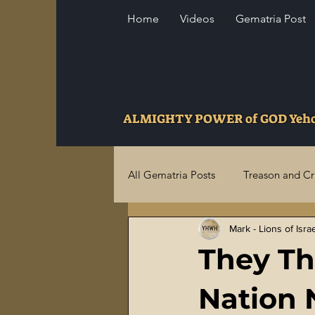
Home
Videos
Gematria Post
ALMIGHTY POWER of GOD Ye
All Gematria Posts
Treason and C
Mark - Lions of Isra
Higher Truths Revealed
Fina
They Th
Birthrights Thieves
US Milita
Nation 