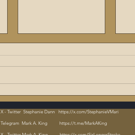
The Flaming Sword #6:
9/11
Dissecting the Satanic,
ritu
Evil Talmud – The Book of
orch
X - Twitter Stephanie Dann https://x.com/StephanieVMari
Hate and Open
Cha
Pedophilia
bloo
Telegram Mark A. King https://t.me/MarkAKing
X - Twitter Mark A. King https://x.com/SirLongerStroke