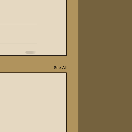
See All