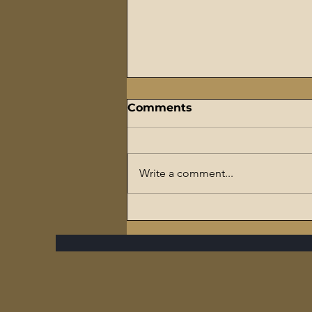
Comments
Write a comment...
The Flaming Sword
Series – #7 Reparations,
The Slave Trade, and The
Ultimate Hypocrisy