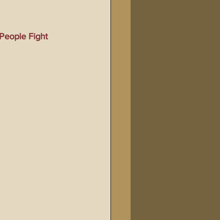
Bible Tampering
People Fight 
line Changes