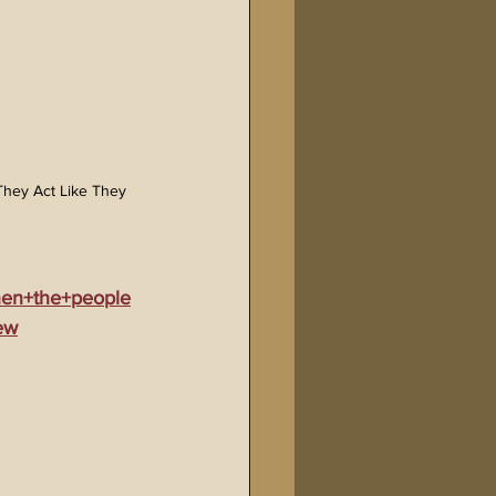
hey Act Like They 
hen+the+people
ew