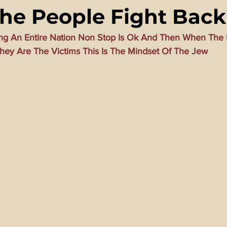
e People Fight Back
ming Matrix
HollyWeird Wicked
Words of Wisdom
ng An Entire Nation Non Stop Is Ok And Then When The 
hey Are The Victims This Is The Mindset Of The Jew
ge Dagger
Vaccine Secrets
Image of The Beast
Time
Investigations
Blogs With Videos