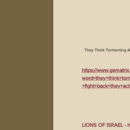
They Think Tormenting A
https://www.gematrix
word=they+think+tor
+fight+back+they+act
LIONS OF ISRAEL - ht