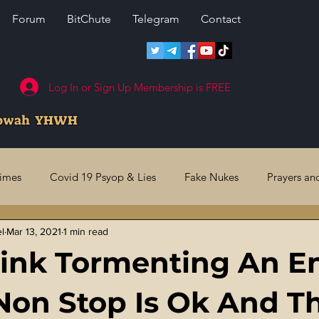
Forum
BitChute
Telegram
Contact
Log In or Sign Up Membership is FREE
howah YHWH
rimes
Covid 19 Psyop & Lies
Fake Nukes
Prayers an
el
Mar 13, 2021
1 min read
l Judgments
Future Prophecies
Second Coming
US 
ink Tormenting An En
ry Crimes
Fake Media & News
Crooked Cops
Code 
Non Stop Is Ok And T