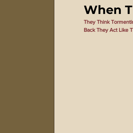
When Th
911 Treason Crimes
Program
They Think Tormenti
Back They Act Like T
Gematria Videos
Double Ed
Netflix Messiah Series
Trans-