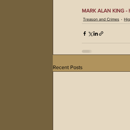
MARK ALAN KING - ht
Treason and Crimes
Hig
Recent Posts