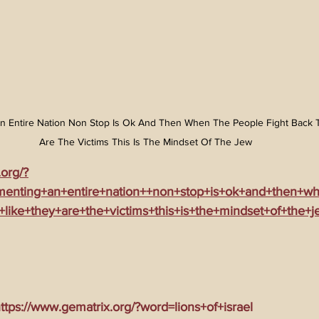
n Entire Nation Non Stop Is Ok And Then When The People Fight Back T
Are The Victims This Is The Mindset Of The Jew
.org/?
menting+an+entire+nation++non+stop+is+ok+and+then+w
+like+they+are+the+victims+this+is+the+mindset+of+the+j
tps://www.gematrix.org/?word=lions+of+israel