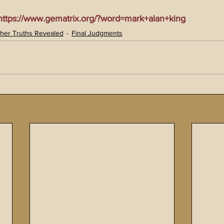
tps://www.gematrix.org/?word=mark+alan+king
her Truths Revealed
Final Judgments