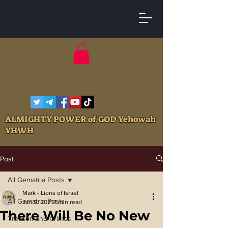
ALMIGHTY POWER of GOD Yehowah
YHWH
Post
All Gematria Posts
Mark - Lions of Israel
All Gematria Posts
Jan 9, 2021
1 min read
There Will Be No New
Treason and Crimes