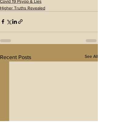
Covid 19 Psyop & Lies
Higher Truths Revealed
See All
Recent Posts