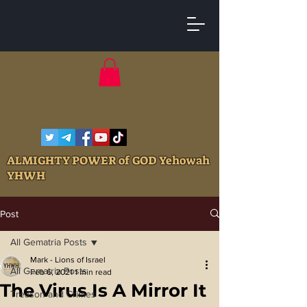
ALMIGHTY POWER of GOD Yehowah
YHWH
Post
All Gematria Posts
Mark - Lions of Israel
All Gematria Posts
Feb 6, 2021
1 min read
The Virus Is A Mirror It
Treason and Crimes