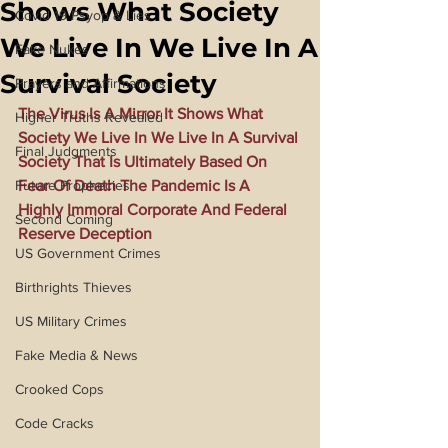
Shows What Society
Covid 19 Psyop & Lies
We Live In We Live In A
Fake Nukes
Survival Society
Prayers and Affirmations
The Virus Is A Mirror It Shows What 
Higher Truths Revealed
Society We Live In We Live In A Survival 
Final Judgments
Society That Is Ultimately Based On 
Future Prophecies
Fear Of Death The Pandemic Is A 
Highly Immoral Corporate And Federal 
Second Coming
Reserve Deception
US Government Crimes
Birthrights Thieves
US Military Crimes
Fake Media & News
Crooked Cops
Code Cracks