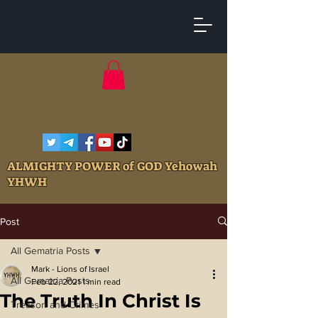
ALMIGHTY POWER of GOD Yehowah
YHWH
Post
All Gematria Posts
Mark - Lions of Israel
All Gematria Posts
Feb 22, 2021
1 min read
The Truth In Christ Is
Treason and Crimes