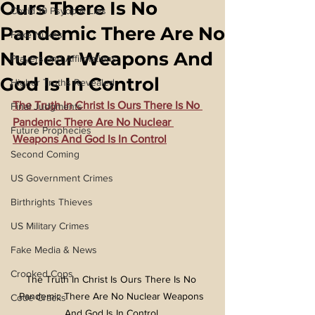
Ours There Is No
Covid 19 Psyop & Lies
Pandemic There Are No
Fake Nukes
Nuclear Weapons And
Prayers and Affirmations
God Is In Control
Higher Truths Revealed
The Truth In Christ Is Ours There Is No 
Final Judgments
Pandemic There Are No Nuclear 
Future Prophecies
Weapons And God Is In Control
Second Coming
US Government Crimes
Birthrights Thieves
US Military Crimes
Fake Media & News
Crooked Cops
The Truth In Christ Is Ours There Is No 
Pandemic There Are No Nuclear Weapons 
Code Cracks
And God Is In Control 