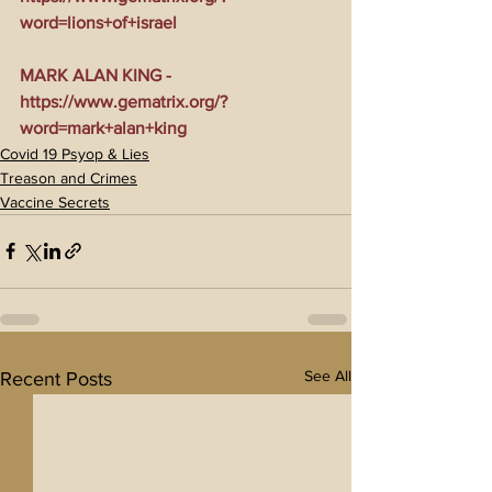
word=lions+of+israel
MARK ALAN KING - 
https://www.gematrix.org/?
word=mark+alan+king
Covid 19 Psyop & Lies
Treason and Crimes
Vaccine Secrets
See All
Recent Posts