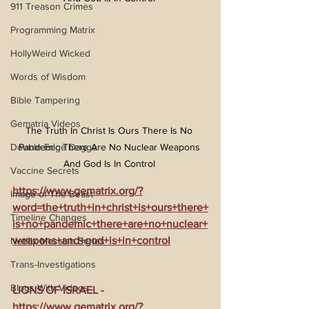
911 Treason Crimes
Programming Matrix
HollyWeird Wicked
Words of Wisdom
Bible Tampering
Gematria Videos
The Truth In Christ Is Ours There Is No 
Double Edge Dagger
Pandemic There Are No Nuclear Weapons 
And God Is In Control 
Vaccine Secrets
https://www.gematrix.org/?
Image of The Beast
word=the+truth+in+christ+is+ours+there+
Timeline Changes
is+no+pandemic+there+are+no+nuclear+
weapons+and+god+is+in+control
Netflix Messiah Series
Trans-Investigations
Blogs With Videos
LIONS OF ISRAEL - 
https://www.gematrix.org/?