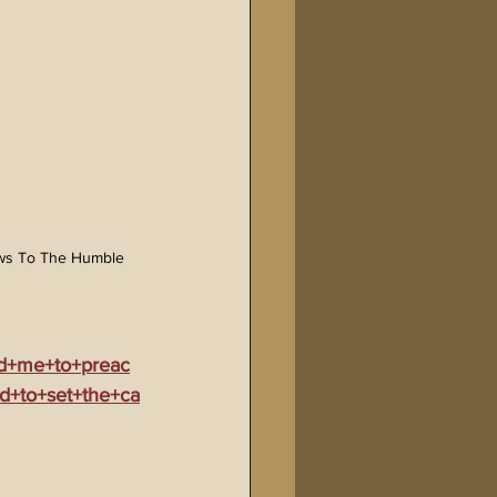
ws To The Humble 
ed+me+to+preac
d+to+set+the+ca