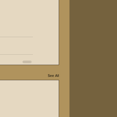
See All