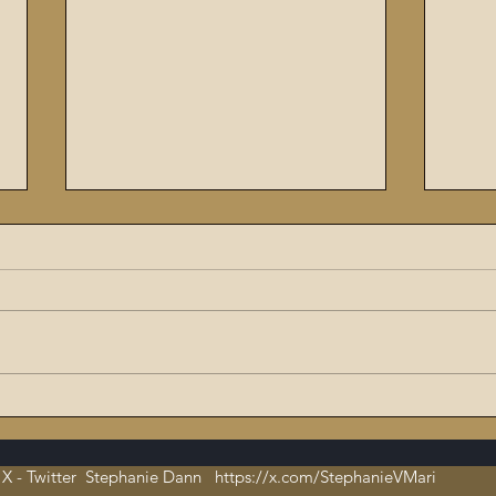
The Flaming Sword #6:
Enoc
Dissecting the Satanic,
The 
Evil Talmud – The Book of
X - Twitter Stephanie Dann https://x.com/StephanieVMari
Hate and Open