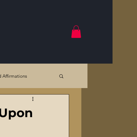
d Affirmations
Government Crimes
s Upon
Cracks