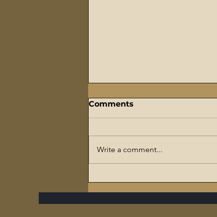
Comments
Write a comment...
The Flaming Sword
Series – #7 Reparations,
The Slave Trade, and The
Ultimate Hypocrisy