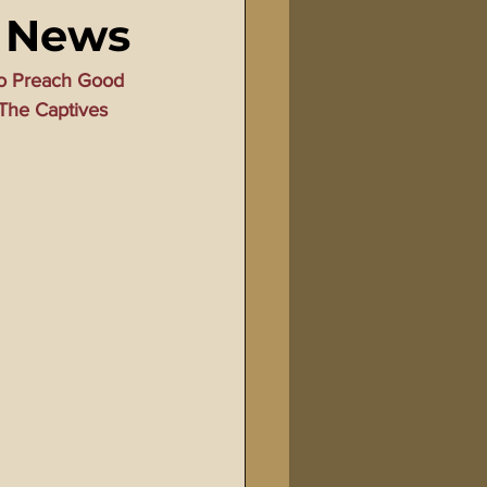
d News
Bible Tampering
o Preach Good 
The Captives 
line Changes