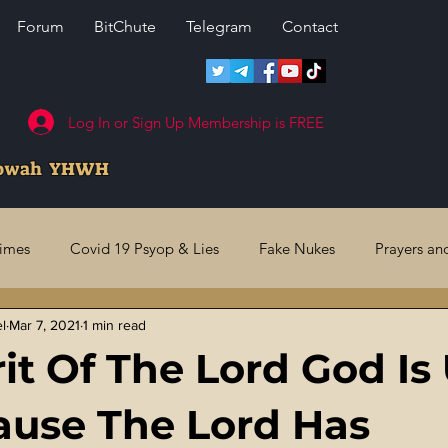
Forum
BitChute
Telegram
Contact
Log In or Sign Up Membership is FREE
howah YHWH
rimes
Covid 19 Psyop & Lies
Fake Nukes
Prayers an
el
Mar 7, 2021
1 min read
l Judgments
Future Prophecies
Second Coming
US 
rit Of The Lord God I
ry Crimes
Fake Media & News
Crooked Cops
Code 
use The Lord Has