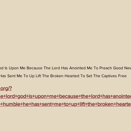
 God Is Upon Me Because The Lord Has Anointed Me To Preach Good Ne
Has Sent Me To Up Lift The Broken Hearted To Set The Captives Free
.org/?
the+lord+god+is+upon+me+because+the+lord+has+anoint
+humble+he+has+sent+me+to+up+lift+the+broken+hearte