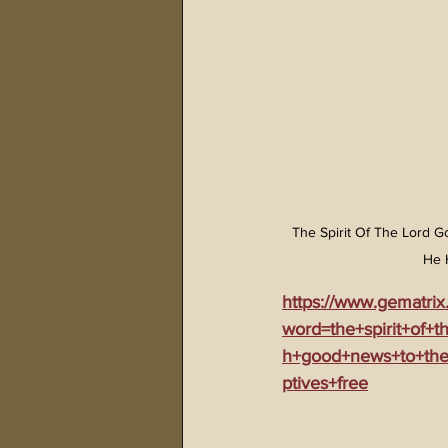
The Spirit Of The Lord
He 
https://www.gematrix
word=the+spirit+of+
h+good+news+to+the
ptives+free