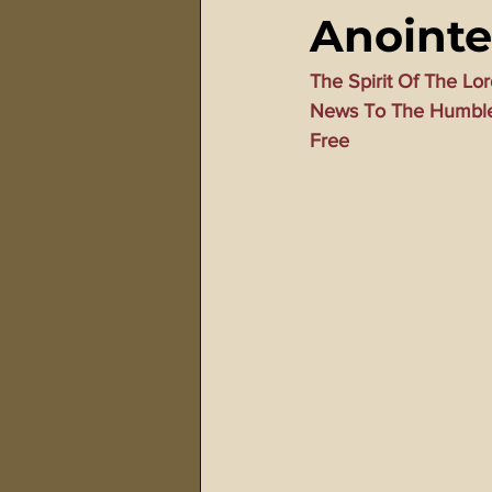
Anointe
911 Treason Crimes
Program
The Spirit Of The L
News To The Humble 
Gematria Videos
Double Ed
Free
Netflix Messiah Series
Trans-