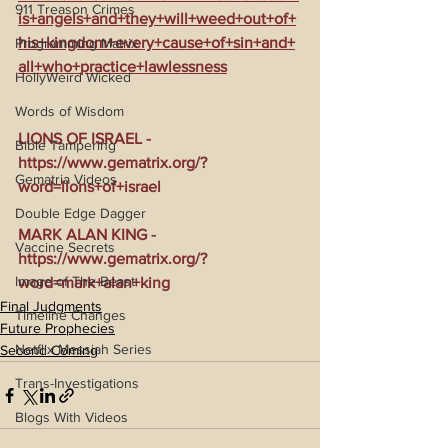
911 Treason Crimes
is+angels+and+they+will+weed+out+of+
his+kingdom+every+cause+of+sin+and+
Programming Matrix
all+who+practice+lawlessness
HollyWeird Wicked
Words of Wisdom
LIONS OF ISRAEL - 
Bible Tampering
https://www.gematrix.org/?
Gematria Videos
word=lions+of+israel
Double Edge Dagger
MARK ALAN KING - 
Vaccine Secrets
https://www.gematrix.org/?
Image of The Beast
word=mark+alan+king
Final Judgments
Timeline Changes
Future Prophecies
Netflix Messiah Series
Second Coming
Trans-Investigations
Blogs With Videos