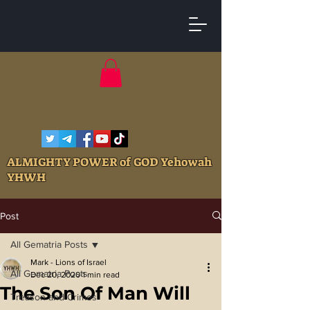
ALMIGHTY POWER of GOD Yehowah
YHWH
Post
All Gematria Posts
Mark - Lions of Israel
All Gematria Posts
Dec 20, 2020
1 min read
The Son Of Man Will
Treason and Crimes