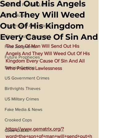
Send Out His Angels
Covid 19 Psyop & Lies
And They Will Weed
Fake Nukes
Out Of His Kingdom
Prayers and Affirmations
Every Cause Of Sin And
Higher Truths Revealed
The Son Of Man Will Send Out His 
Final Judgments
Angels And They Will Weed Out Of His 
Future Prophecies
Kingdom Every Cause Of Sin And All 
Second Coming
Who Practice Lawlessness
US Government Crimes
Birthrights Thieves
US Military Crimes
Fake Media & News
Crooked Cops
https://www.gematrix.org/?
Code Cracks
word=the+son+of+man+will+send+out+h