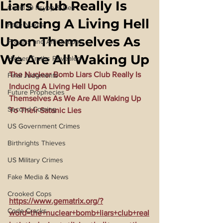
Liars Club Really Is
Covid 19 Psyop & Lies
Inducing A Living Hell
Fake Nukes
Upon Themselves As
Prayers and Affirmations
We Are All Waking Up
Higher Truths Revealed
The Nuclear Bomb Liars Club Really Is 
Final Judgments
Inducing A Living Hell Upon 
Future Prophecies
Themselves As We Are All Waking Up 
Second Coming
To Their Satanic Lies
US Government Crimes
Birthrights Thieves
US Military Crimes
Fake Media & News
Crooked Cops
https://www.gematrix.org/?
Code Cracks
word=the+nuclear+bomb+liars+club+real