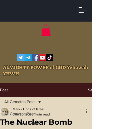
ALMIGHTY POWER of GOD Yehowah
YHWH
Post
All Gematria Posts
Mark - Lions of Israel
All Gematria Posts
Dec 25, 2020
1 min read
The Nuclear Bomb
Treason and Crimes