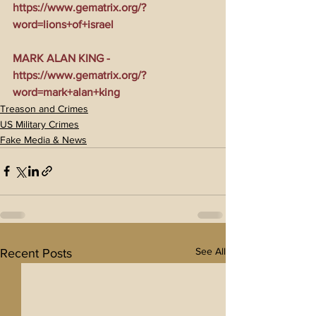
https://www.gematrix.org/?
word=lions+of+israel
MARK ALAN KING - 
https://www.gematrix.org/?
word=mark+alan+king
Treason and Crimes
US Military Crimes
Fake Media & News
See All
Recent Posts