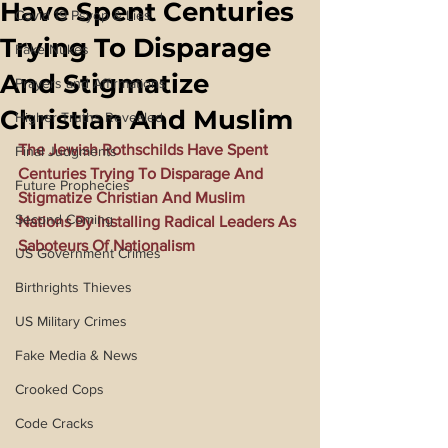
Have Spent Centuries
Covid 19 Psyop & Lies
Trying To Disparage
Fake Nukes
And Stigmatize
Prayers and Affirmations
Christian And Muslim
Higher Truths Revealed
The Jewish Rothschilds Have Spent 
Final Judgments
Centuries Trying To Disparage And 
Future Prophecies
Stigmatize Christian And Muslim 
Second Coming
Nations By Installing Radical Leaders As 
Saboteurs Of Nationalism
US Government Crimes
Birthrights Thieves
US Military Crimes
Fake Media & News
Crooked Cops
Code Cracks