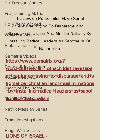
911 Treason Crimes
Programming Matrix
The Jewish Rothschilds Have Spent 
HollyWeird Wicked
Centuries Trying To Disparage And 
Stigmatize Christian And Muslim Nations By 
Words of Wisdom
Installing Radical Leaders As Saboteurs Of 
Bible Tampering
Nationalism
Gematria Videos
https://www.gematrix.org/?
Double Edge Dagger
word=the+jewish+rothschilds+have+spe
nt+centuries+trying+to+disparage+and+s
Vaccine Secrets
tigmatize+christian+and+muslim+nations
Image of The Beast
+by+installing+radical+leaders+as+sabot
eurs+of+nationalism
Timeline Changes
Netflix Messiah Series
Trans-Investigations
Blogs With Videos
LIONS OF ISRAEL - 