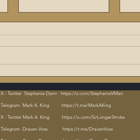
The Flaming Sword #6:
9/11
Dissecting the Satanic,
ritu
Evil Talmud – The Book of
orch
X - Twitter Stephanie Dann https://x.com/StephanieVMari
Hate and Open
Cha
Pedophilia
bloo
Telegram Mark A. King https://t.me/MarkAKing
X - Twitter Mark A. King https://x.com/SirLongerStroke
Telegram Draven Voss https://t.me/DravenVoss