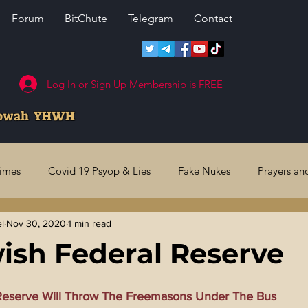
Forum
BitChute
Telegram
Contact
Log In or Sign Up Membership is FREE
howah YHWH
rimes
Covid 19 Psyop & Lies
Fake Nukes
Prayers an
el
Nov 30, 2020
1 min read
l Judgments
Future Prophecies
Second Coming
US 
ish Federal Reserve
ry Crimes
Fake Media & News
Crooked Cops
Code 
Reserve Will Throw The Freemasons Under The Bus