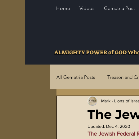
Home
Videos
Gematria Post
ALMIGHTY POWER of GOD Ye
All Gematria Posts
Treason and C
Mark - Lions of Isra
Higher Truths Revealed
Fina
The Jew
Birthrights Thieves
US Milita
Updated:
Dec 4, 2020
The Jewish Federal 