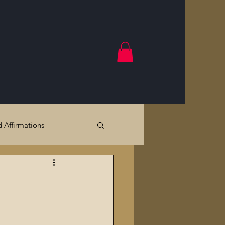
d Affirmations
Government Crimes
Cracks