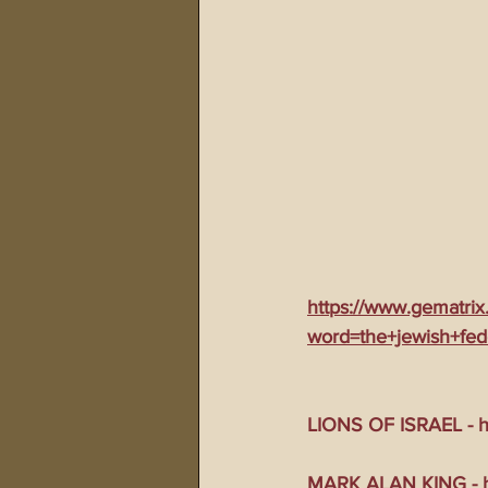
911 Treason Crimes
Program
Gematria Videos
Double Ed
Netflix Messiah Series
Trans-
https://www.gematrix
word=the+jewish+fed
LIONS OF ISRAEL - ht
MARK ALAN KING - ht