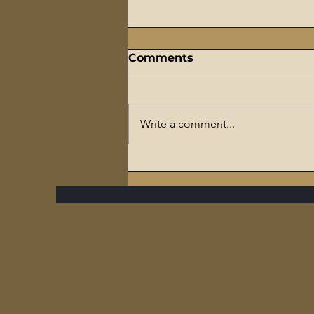
Comments
Write a comment...
The Flaming Sword
Series – #7 Reparations,
The Slave Trade, and The
Ultimate Hypocrisy