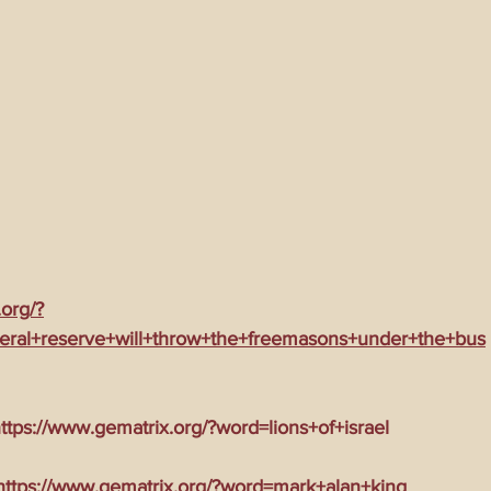
ming Matrix
HollyWeird Wicked
Words of Wisdom
ge Dagger
Vaccine Secrets
Image of The Beast
Time
Investigations
Blogs With Videos
.org/?
eral+reserve+will+throw+the+freemasons+under+the+bus
tps://www.gematrix.org/?word=lions+of+israel
tps://www.gematrix.org/?word=mark+alan+king