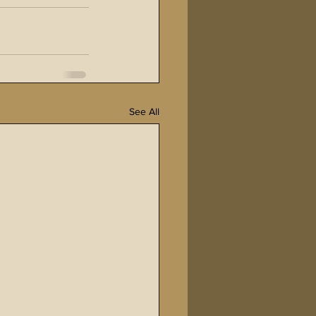
See All