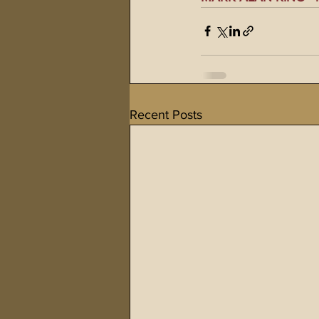
Recent Posts