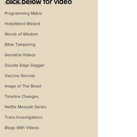
click below for video
911 Treason Crimes
Programming Matrix
HollyWeird Wicked
Words of Wisdom
Bible Tampering
Gematria Videos
Double Edge Dagger
Vaccine Secrets
Image of The Beast
Timeline Changes
Netflix Messiah Series
Trans-Investigations
Blogs With Videos