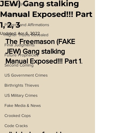
JEW) Gang stalking
Covid 19 Psyop & Lies
Manual Exposed!!! Part
Fake Nukes
1, 2, 3
Prayers and Affirmations
Updated:
Apr 6, 2022
Higher Truths Revealed
The Freemason (FAKE 
Final Judgments
JEW) Gang stalking 
Future Prophecies
Manual Exposed!!! Part 1
.
Second Coming
US Government Crimes
Birthrights Thieves
US Military Crimes
Fake Media & News
Crooked Cops
Code Cracks