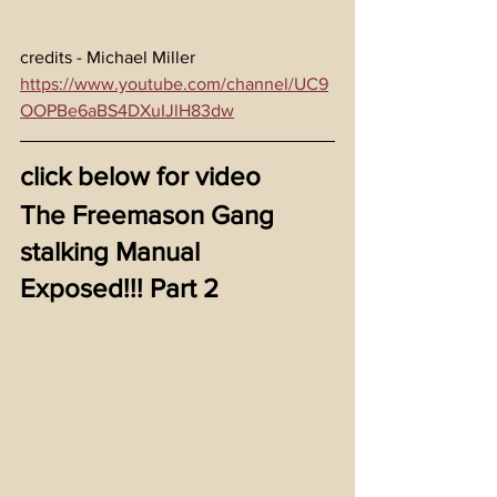
credits - Michael Miller 
https://www.youtube.com/channel/UC9
OOPBe6aBS4DXuIJlH83dw
click below for video
The Freemason Gang 
stalking Manual 
Exposed!!! Part 2