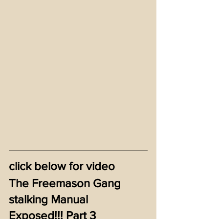
click below for video
The Freemason Gang 
stalking Manual 
Exposed!!! Part 3