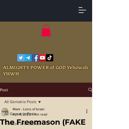
ALMIGHTY POWER of GOD Yehowah
YHWH
Post
All Gematria Posts
Mark - Lions of Israel
All Gematria Posts
Apr 4, 2022
1 min read
The Freemason (FAKE
Treason and Crimes