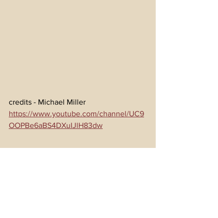
credits - Michael Miller 
https://www.youtube.com/channel/UC9
OOPBe6aBS4DXuIJlH83dw
LIONS OF ISRAEL 12 07 1976 - 
https://www.gematrix.org/?