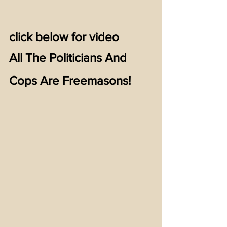
click below for video
All The Politicians And 
Cops Are Freemasons!