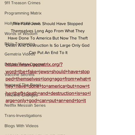
911 Treason Crimes
Programming Matrix
HollyWeird Wicked
The Fake Jews Should Have Stopped 
Themselves Long Ago From What They 
Words of Wisdom
Have Done To America But Now The Theft 
Bible Tampering
Death And Destruction Is So Large Only God 
Can Put An End To It
Gematria Videos
https://www.gematrix.org/?
Double Edge Dagger
word=the+fake+jews+should+have+stop
Vaccine Secrets
ped+themselves+long+ago+from+what+t
Image of The Beast
hey+have+done+to+america+but+now+t
he+theft+death+and+destruction+is+so+l
Timeline Changes
arge+only+god+can+put+an+end+to+it
Netflix Messiah Series
Trans-Investigations
Blogs With Videos