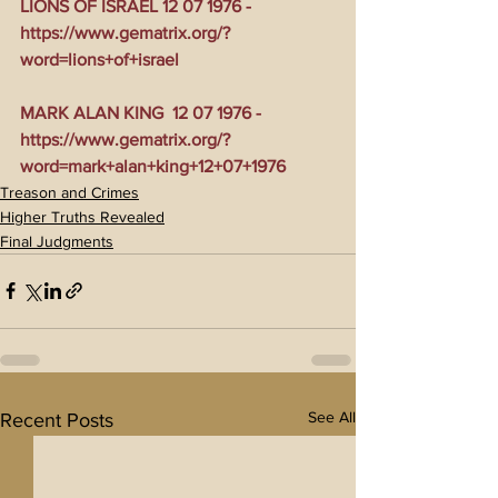
LIONS OF ISRAEL 12 07 1976 - 
https://www.gematrix.org/?
word=lions+of+israel
MARK ALAN KING  12 07 1976 - 
https://www.gematrix.org/?
word=mark+alan+king+12+07+1976
Treason and Crimes
Higher Truths Revealed
Final Judgments
See All
Recent Posts