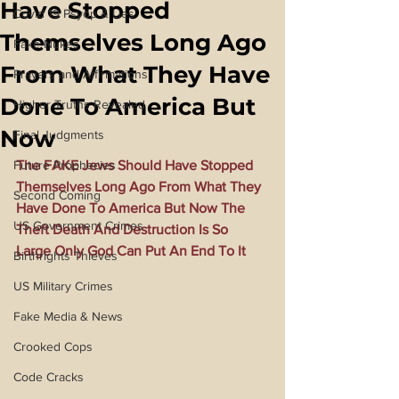
Have Stopped
Covid 19 Psyop & Lies
Themselves Long Ago
Fake Nukes
From What They Have
Prayers and Affirmations
Done To America But
Higher Truths Revealed
Now
Final Judgments
Future Prophecies
The FAKE Jews Should Have Stopped 
Themselves Long Ago From What They 
Second Coming
Have Done To America But Now The 
US Government Crimes
Theft Death And Destruction Is So 
Large Only God Can Put An End To It
Birthrights Thieves
US Military Crimes
Fake Media & News
Crooked Cops
Code Cracks