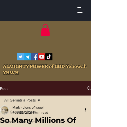
ALMIGHTY POWER of GOD Yehowah
YHWH
Post
All Gematria Posts
Mark - Lions of Israel
All Gematria Posts
Feb 22, 2021
1 min read
So Many Millions Of
Treason and Crimes