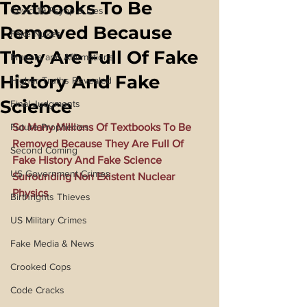
Textbooks To Be
Covid 19 Psyop & Lies
Removed Because
Fake Nukes
They Are Full Of Fake
Prayers and Affirmations
History And Fake
Higher Truths Revealed
Science
Final Judgments
Future Prophecies
So Many Millions Of Textbooks To Be 
Removed Because They Are Full Of 
Second Coming
Fake History And Fake Science 
US Government Crimes
Surrounding Non Existent Nuclear 
Physics
Birthrights Thieves
US Military Crimes
Fake Media & News
Crooked Cops
Code Cracks