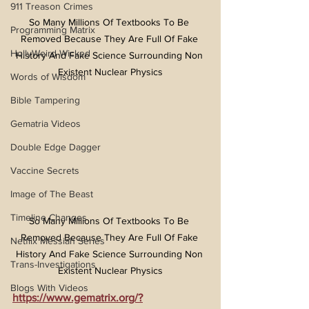
911 Treason Crimes
So Many Millions Of Textbooks To Be 
Programming Matrix
Removed Because They Are Full Of Fake 
HollyWeird Wicked
History And Fake Science Surrounding Non 
Existent Nuclear Physics
Words of Wisdom
Bible Tampering
Gematria Videos
Double Edge Dagger
Vaccine Secrets
Image of The Beast
Timeline Changes
So Many Millions Of Textbooks To Be 
Removed Because They Are Full Of Fake 
Netflix Messiah Series
History And Fake Science Surrounding Non 
Trans-Investigations
Existent Nuclear Physics
Blogs With Videos
https://www.gematrix.org/?