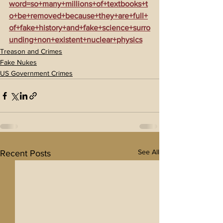
word=so+many+millions+of+textbooks+t
o+be+removed+because+they+are+full+
of+fake+history+and+fake+science+surro
unding+non+existent+nuclear+physics
Treason and Crimes
Fake Nukes
US Government Crimes
See All
Recent Posts