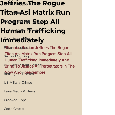
Jeffries The Rogue
Covid 19 Psyop & Lies
Titan Asi Matrix Run
Fake Nukes
Program Stop All
Prayers and Affirmations
Human Trafficking
Higher Truths Revealed
Immediately
Final Judgments
Future Prophecies
Shannon Ramon Jeffries The Rogue 
Titan Asi Matrix Run Program Stop All 
Second Coming
Human Trafficking Immediately And 
US Government Crimes
Bring To Justice All Perpetrators In The 
Now And Forevermore
Birthrights Thieves
US Military Crimes
Fake Media & News
Crooked Cops
Code Cracks