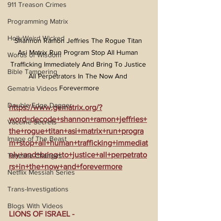
911 Treason Crimes
Programming Matrix
HollyWeird Wicked
Shannon Ramon Jeffries The Rogue Titan 
Asi Matrix Run Program Stop All Human 
Words of Wisdom
Trafficking Immediately And Bring To Justice 
Bible Tampering
All Perpetrators In The Now And 
Forevermore
Gematria Videos
Double Edge Dagger
https://www.gematrix.org/?
word=decode+shannon+ramon+jeffries+
Vaccine Secrets
the+rogue+titan+asi+matrix+run+progra
Image of The Beast
m+stop+all+human+trafficking+immediat
ely+and+bring+to+justice+all+perpetrato
Timeline Changes
rs+in+the+now+and+forevermore
Netflix Messiah Series
Trans-Investigations
Blogs With Videos
LIONS OF ISRAEL - 