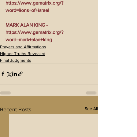
https://www.gematrix.org/?
word=lions+of+israel
MARK ALAN KING - 
https://www.gematrix.org/?
word=mark+alan+king
Prayers and Affirmations
Higher Truths Revealed
Final Judgments
See All
Recent Posts