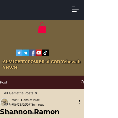
ALMIGHTY POWER of GOD Yehowah
YHWH
Post
All Gematria Posts
Mark - Lions of Israel
All Gematria Posts
Mar 28, 2021
1 min read
Shannon Ramon
Treason and Crimes