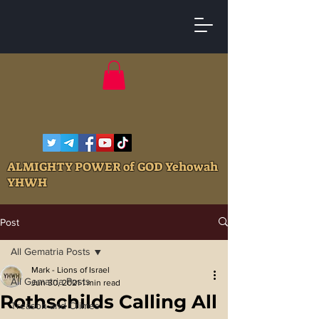
ALMIGHTY POWER of GOD Yehowah
YHWH
Post
All Gematria Posts
Mark - Lions of Israel
All Gematria Posts
Jun 30, 2021
1 min read
Rothschilds Calling All
Treason and Crimes