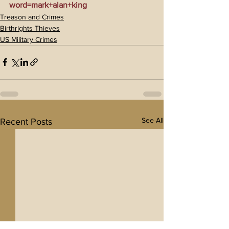
word=mark+alan+king
Treason and Crimes
Birthrights Thieves
US Military Crimes
See All
Recent Posts