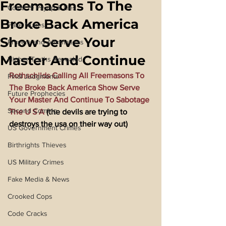
Freemasons To The
Covid 19 Psyop & Lies
Broke Back America
Fake Nukes
Show Serve Your
Prayers and Affirmations
Master And Continue
Higher Truths Revealed
Rothschilds Calling All Freemasons To 
Final Judgments
The Broke Back America Show Serve 
Future Prophecies
Your Master And Continue To Sabotage 
Second Coming
The U S A
 (the devils are trying to 
destroys the usa on their way out)
US Government Crimes
Birthrights Thieves
US Military Crimes
Fake Media & News
Crooked Cops
Code Cracks