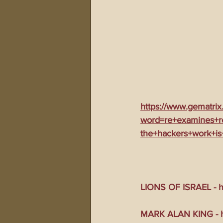
https://www.gematrix
word=re+examines+r
the+hackers+work+is
LIONS OF ISRAEL - ht
MARK ALAN KING - ht