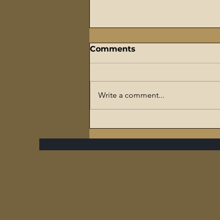
Comments
Write a comment...
The Flaming Sword
Series – #7 Reparations,
The Slave Trade, and The
Ultimate Hypocrisy