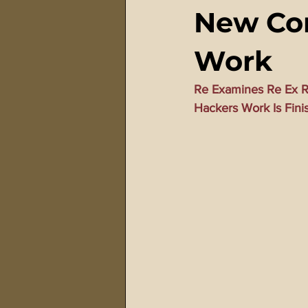
New Con
911 Treason Crimes
Program
Work
Gematria Videos
Double Ed
Re Examines Re Ex R
Hackers Work Is Fini
Netflix Messiah Series
Trans-