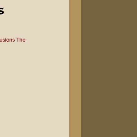
s
Bible Tampering
line Changes
usions The 