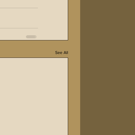
See All