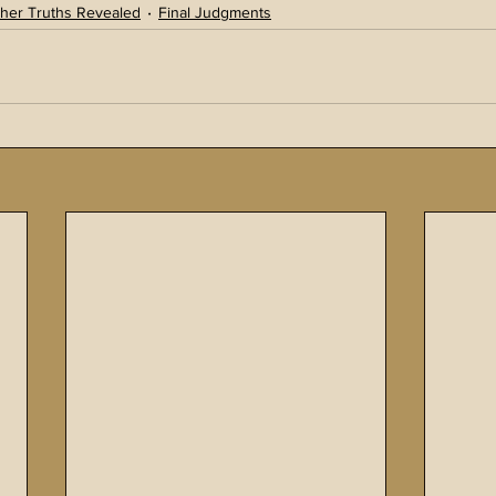
her Truths Revealed
Final Judgments