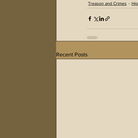
Treason and Crimes
Hig
Recent Posts