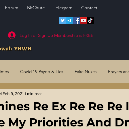
Forum
BitChute
Telegram
Contact
Log In or Sign Up Membership is FREE
howah YHWH
rimes
Covid 19 Psyop & Lies
Fake Nukes
Prayers an
el
Feb 9, 2021
1 min read
l Judgments
Future Prophecies
Second Coming
US 
ines Re Ex Re Re Re 
ry Crimes
Fake Media & News
Crooked Cops
Code 
 My Priorities And D