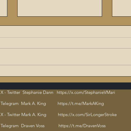
The Flaming Sword #6:
9/11
Dissecting the Satanic,
ritu
Evil Talmud – The Book of
orch
X - Twitter Stephanie Dann https://x.com/StephanieVMari
Hate and Open
Cha
Pedophilia
bloo
Telegram Mark A. King https://t.me/MarkAKing
X - Twitter Mark A. King https://x.com/SirLongerStroke
Telegram Draven Voss https://t.me/DravenVoss