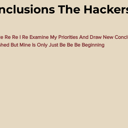
clusions The Hacker
ming Matrix
HollyWeird Wicked
Words of Wisdom
ge Dagger
Vaccine Secrets
Image of The Beast
Time
e Re Re I Re Examine My Priorities And Draw New Concl
shed But Mine Is Only Just Be Be Be Beginning
Investigations
Blogs With Videos