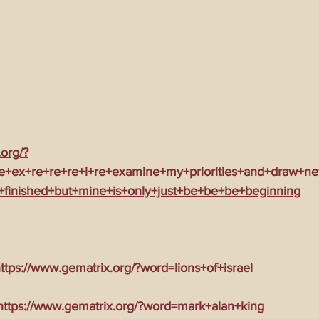
.org/?
e+ex+re+re+re+i+re+examine+my+priorities+and+draw+ne
+finished+but+mine+is+only+just+be+be+be+beginning
tps://www.gematrix.org/?word=lions+of+israel
tps://www.gematrix.org/?word=mark+alan+king