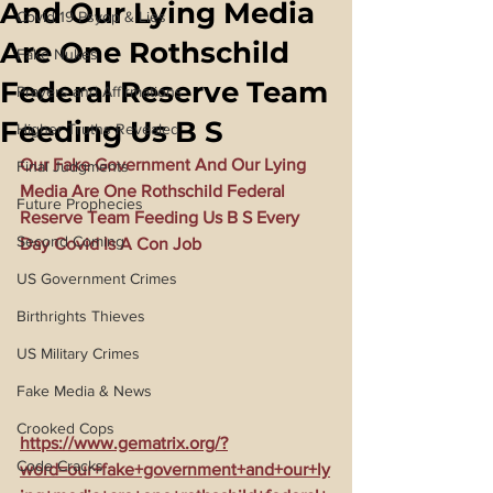
And Our Lying Media
Covid 19 Psyop & Lies
Are One Rothschild
Fake Nukes
Federal Reserve Team
Prayers and Affirmations
Feeding Us B S
Higher Truths Revealed
Our Fake Government And Our Lying 
Final Judgments
Media Are One Rothschild Federal 
Future Prophecies
Reserve Team Feeding Us B S Every 
Second Coming
Day Covid Is A Con Job
US Government Crimes
Birthrights Thieves
US Military Crimes
Fake Media & News
Crooked Cops
https://www.gematrix.org/?
Code Cracks
word=our+fake+government+and+our+ly