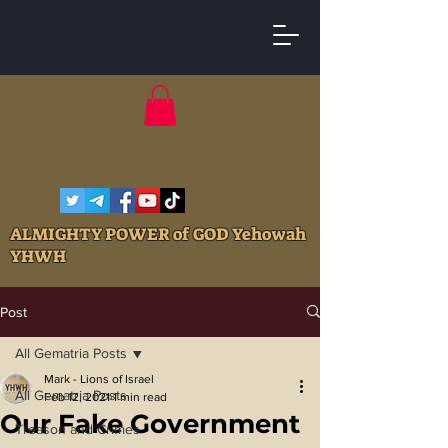
ALMIGHTY POWER of GOD Yehowah
YHWH
Post
All Gematria Posts
Mark - Lions of Israel
All Gematria Posts
Feb 12, 2021
1 min read
Our Fake Government
Treason and Crimes