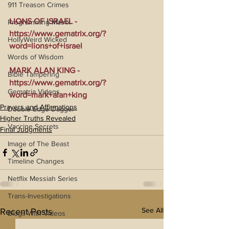
911 Treason Crimes
LIONS OF ISRAEL - 
Programming Matrix
https://www.gematrix.org/?
HollyWeird Wicked
word=lions+of+israel
Words of Wisdom
MARK ALAN KING - 
Bible Tampering
https://www.gematrix.org/?
Gematria Videos
word=mark+alan+king
Prayers and Affirmations
Double Edge Dagger
Higher Truths Revealed
Vaccine Secrets
Final Judgments
Image of The Beast
Timeline Changes
Netflix Messiah Series
Trans-Investigations
See All
Recent Posts
Blogs With Videos