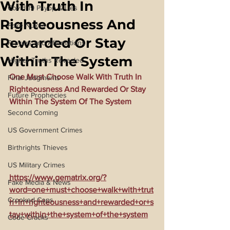
With Truth In
Covid 19 Psyop & Lies
Righteousness And
Fake Nukes
Rewarded Or Stay
Prayers and Affirmations
Within The System
Higher Truths Revealed
One Must Choose Walk With Truth In 
Final Judgments
Righteousness And Rewarded Or Stay 
Future Prophecies
Within The System Of The System
Second Coming
US Government Crimes
Birthrights Thieves
US Military Crimes
https://www.gematrix.org/?
Fake Media & News
word=one+must+choose+walk+with+trut
Crooked Cops
h+in+righteousness+and+rewarded+or+s
tay+within+the+system+of+the+system
Code Cracks