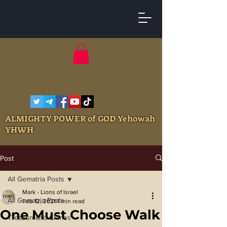
ALMIGHTY POWER of GOD Yehowah
YHWH
Post
All Gematria Posts
Mark - Lions of Israel
All Gematria Posts
Feb 12, 2021
1 min read
One Must Choose Walk
Treason and Crimes