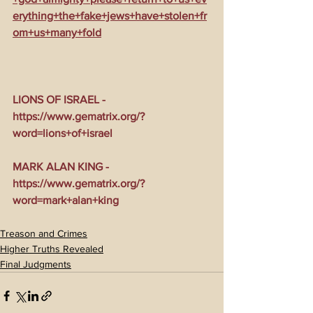
erything+the+fake+jews+have+stolen+fr
om+us+many+fold
LIONS OF ISRAEL - 
https://www.gematrix.org/?
word=lions+of+israel
MARK ALAN KING - 
https://www.gematrix.org/?
word=mark+alan+king
Treason and Crimes
Higher Truths Revealed
Final Judgments