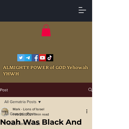
ALMIGHTY POWER of GOD Yehowah
YHWH
Post
All Gematria Posts
Mark - Lions of Israel
All Gematria Posts
Feb 28, 2021
1 min read
Noah Was Black And
Treason and Crimes