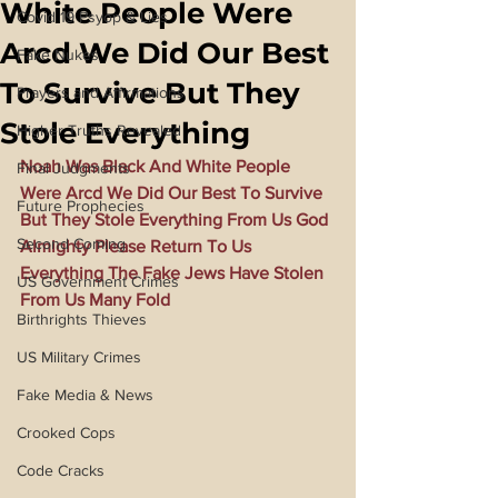
White People Were
Covid 19 Psyop & Lies
Arcd We Did Our Best
Fake Nukes
To Survive But They
Prayers and Affirmations
Stole Everything
Higher Truths Revealed
Noah Was Black And White People 
Final Judgments
Were Arcd We Did Our Best To Survive 
Future Prophecies
But They Stole Everything From Us God 
Second Coming
Almighty Please Return To Us 
Everything The Fake Jews Have Stolen 
US Government Crimes
From Us Many Fold
Birthrights Thieves
US Military Crimes
Fake Media & News
Crooked Cops
Code Cracks