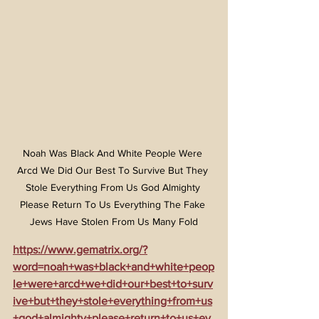
Noah Was Black And White People Were 
Arcd We Did Our Best To Survive But They 
Stole Everything From Us God Almighty 
Please Return To Us Everything The Fake 
Jews Have Stolen From Us Many Fold
https://www.gematrix.org/?
word=noah+was+black+and+white+peop
le+were+arcd+we+did+our+best+to+surv
ive+but+they+stole+everything+from+us
+god+almighty+please+return+to+us+ev