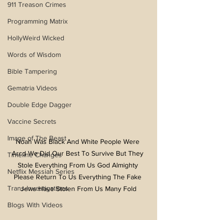
911 Treason Crimes
Programming Matrix
HollyWeird Wicked
Words of Wisdom
Bible Tampering
Gematria Videos
Double Edge Dagger
Vaccine Secrets
Image of The Beast
Noah Was Black And White People Were 
Arcd We Did Our Best To Survive But They 
Timeline Changes
Stole Everything From Us God Almighty 
Netflix Messiah Series
Please Return To Us Everything The Fake 
Trans-Investigations
Jews Have Stolen From Us Many Fold
Blogs With Videos