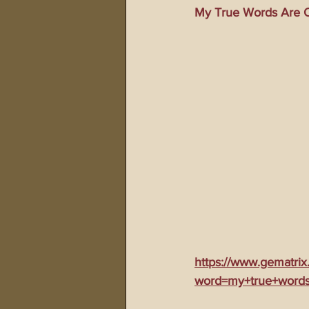
My True Words Are O
911 Treason Crimes
Program
Gematria Videos
Double Ed
Netflix Messiah Series
Trans-
https://www.gematrix
word=my+true+words