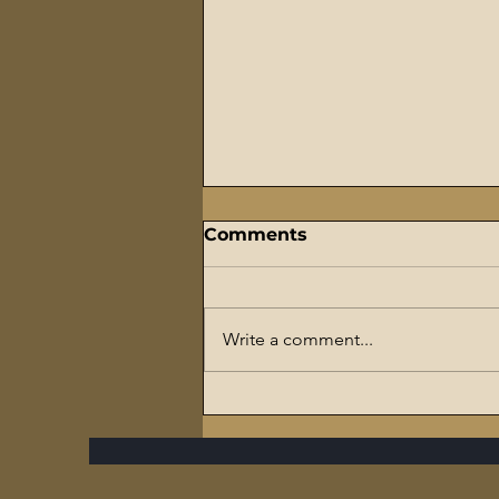
Comments
Write a comment...
The Flaming Sword
Series – #7 Reparations,
The Slave Trade, and The
Ultimate Hypocrisy