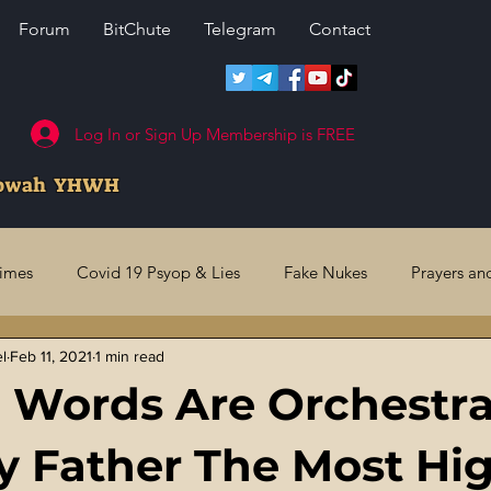
Forum
BitChute
Telegram
Contact
Log In or Sign Up Membership is FREE
howah YHWH
rimes
Covid 19 Psyop & Lies
Fake Nukes
Prayers an
el
Feb 11, 2021
1 min read
l Judgments
Future Prophecies
Second Coming
US 
 Words Are Orchestr
ry Crimes
Fake Media & News
Crooked Cops
Code 
 Father The Most Hi