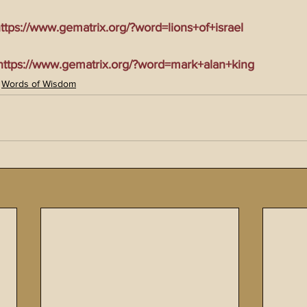
tps://www.gematrix.org/?word=lions+of+israel
tps://www.gematrix.org/?word=mark+alan+king
Words of Wisdom