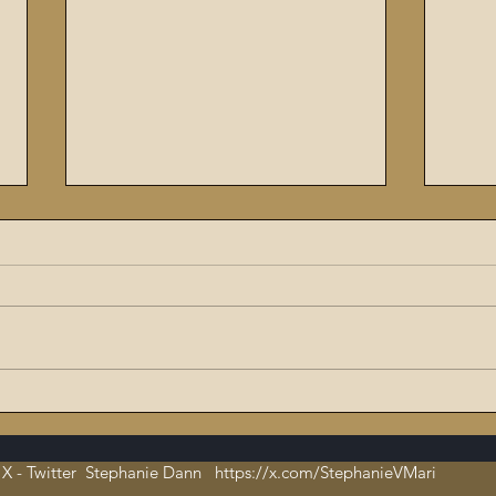
The Flaming Sword #6:
Enoc
Dissecting the Satanic,
The 
Evil Talmud – The Book of
X - Twitter Stephanie Dann https://x.com/StephanieVMari
Hate and Open