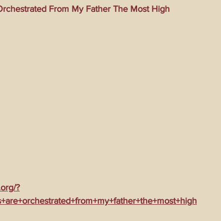
rchestrated From My Father The Most High
ming Matrix
HollyWeird Wicked
Words of Wisdom
ge Dagger
Vaccine Secrets
Image of The Beast
Time
Investigations
Blogs With Videos
.org/?
+are+orchestrated+from+my+father+the+most+high