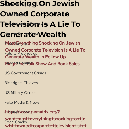
Shocking On Jewish
Covid 19 Psyop & Lies
Owned Corporate
Fake Nukes
Television Is A Lie To
Prayers and Affirmations
Generate Wealth
Higher Truths Revealed
Most Everything Shocking On Jewish 
Final Judgments
Owned Corporate Television Is A Lie To 
Future Prophecies
Generate Wealth In Follow Up 
Second Coming
Magazine Talk Show And Book Sales
US Government Crimes
Birthrights Thieves
US Military Crimes
Fake Media & News
https://www.gematrix.org/?
Crooked Cops
word=most+everything+shocking+on+je
Code Cracks
wish+owned+corporate+television+is+a+