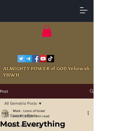
ALMIGHTY POWER of GOD Yehowah
YHWH
Post
All Gematria Posts
Mark - Lions of Israel
All Gematria Posts
Dec 17, 2020
1 min read
Most Everything
Treason and Crimes