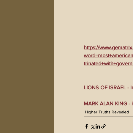
https://www.gematrix
word=most+americans
trinated+with+gover
LIONS OF ISRAEL - ht
MARK ALAN KING - ht
Higher Truths Revealed