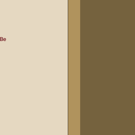
Bible Tampering
line Changes
Be 