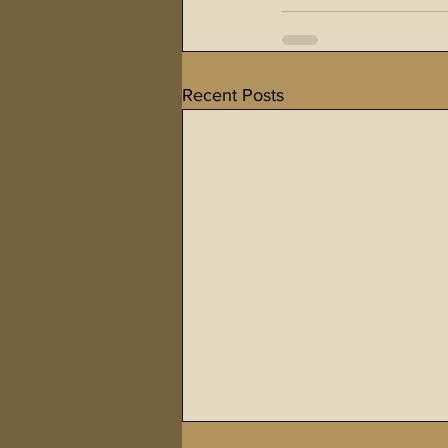
Recent Posts