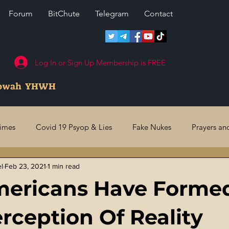
Forum
BitChute
Telegram
Contact
Log In or Sign Up Membership is FREE
howah YHWH
rimes
Covid 19 Psyop & Lies
Fake Nukes
Prayers an
el
Feb 23, 2021
1 min read
l Judgments
Future Prophecies
Second Coming
US 
mericans Have Forme
ry Crimes
Fake Media & News
Crooked Cops
Code 
erception Of Reality