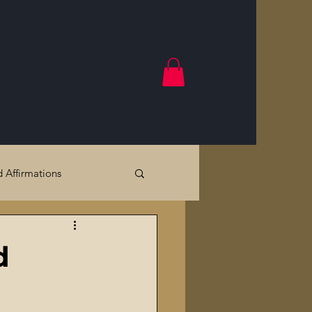
d Affirmations
Government Crimes
d
Cracks