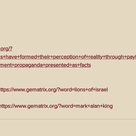
.org/?
+have+formed+their+perception+of+reality+through+pay
nment+propaganda+presented+as+facts
tps://www.gematrix.org/?word=lions+of+israel
tps://www.gematrix.org/?word=mark+alan+king