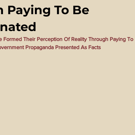
 Paying To Be
ming Matrix
HollyWeird Wicked
Words of Wisdom
inated
ge Dagger
Vaccine Secrets
Image of The Beast
Time
 Formed Their Perception Of Reality Through Paying To 
Government Propaganda Presented As Facts
Investigations
Blogs With Videos