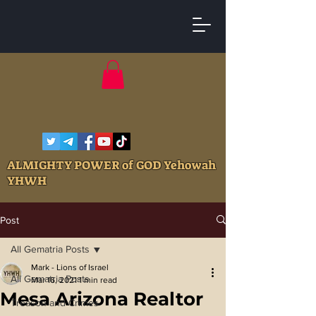
ALMIGHTY POWER of GOD Yehowah
YHWH
Post
All Gematria Posts
Mark - Lions of Israel
All Gematria Posts
Mar 16, 2021
1 min read
Mesa Arizona Realtor
Treason and Crimes