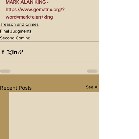
MARK ALAN KING - 
https://www.gematrix.org/?
word=mark+alan+king
Treason and Crimes
Final Judgments
Second Coming
See All
Recent Posts