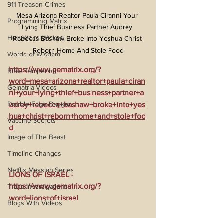
911 Treason Crimes
Mesa Arizona Realtor Paula Ciranni Your 
Programming Matrix
Lying Thief Business Partner Audrey 
HollyWeird Wicked
Rebecca Bashaw Broke Into Yeshua Christ 
Reborn Home And Stole Food
Words of Wisdom
https://www.gematrix.org/?
Bible Tampering
word=mesa+arizona+realtor+paula+ciran
Gematria Videos
ni+your+lying+thief+business+partner+a
Double Edge Dagger
udrey+rebecca+bashaw+broke+into+yes
hua+christ+reborn+home+and+stole+foo
Vaccine Secrets
d
Image of The Beast
Timeline Changes
Netflix Messiah Series
LIONS OF ISRAEL - 
https://www.gematrix.org/?
Trans-Investigations
word=lions+of+israel
Blogs With Videos