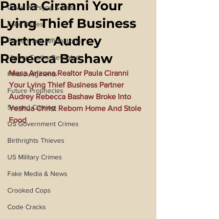
Paula Ciranni Your
Covid 19 Psyop & Lies
Lying Thief Business
Fake Nukes
Partner Audrey
Prayers and Affirmations
Rebecca Bashaw
Higher Truths Revealed
Mesa Arizona Realtor Paula Ciranni 
Final Judgments
Your Lying Thief Business Partner 
Future Prophecies
Audrey Rebecca Bashaw Broke Into 
Second Coming
Yeshua Christ Reborn Home And Stole 
Food
US Government Crimes
Birthrights Thieves
US Military Crimes
Fake Media & News
Crooked Cops
Code Cracks