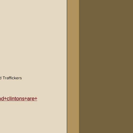
 Traffickers
d+clintons+are+