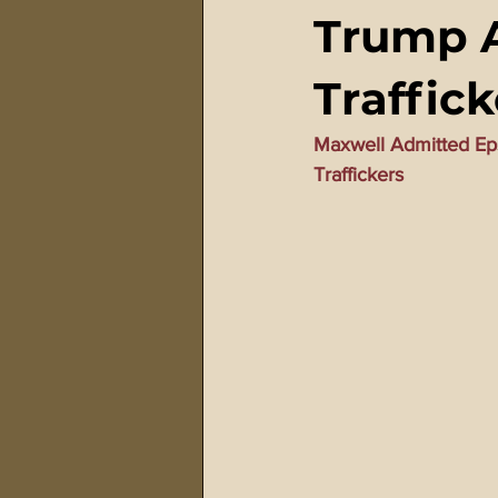
Trump A
911 Treason Crimes
Program
Traffick
Gematria Videos
Double Ed
Maxwell Admitted Ep
Traffickers
Netflix Messiah Series
Trans-