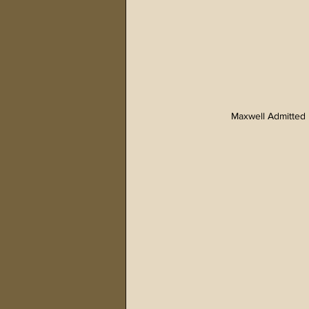
Maxwell Admitted 