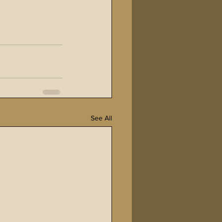
See All