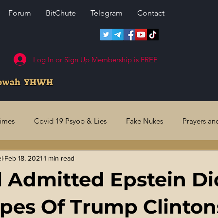
Forum
BitChute
Telegram
Contact
Log In or Sign Up Membership is FREE
howah YHWH
rimes
Covid 19 Psyop & Lies
Fake Nukes
Prayers an
el
Feb 18, 2021
1 min read
l Judgments
Future Prophecies
Second Coming
US 
 Admitted Epstein Di
ry Crimes
Fake Media & News
Crooked Cops
Code 
pes Of Trump Clinton