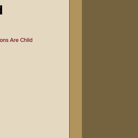
d
Bible Tampering
line Changes
ons Are Child 