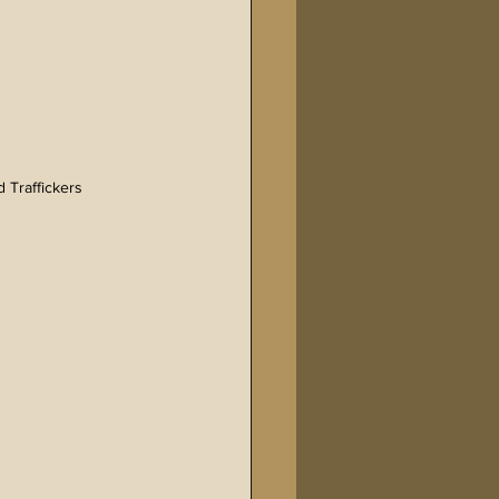
 Traffickers