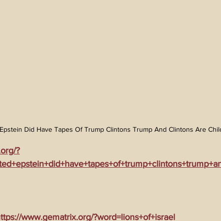
Epstein Did Have Tapes Of Trump Clintons Trump And Clintons Are Child
.org/?
ed+epstein+did+have+tapes+of+trump+clintons+trump+an
tps://www.gematrix.org/?word=lions+of+israel