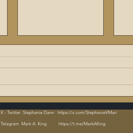
The Flaming Sword #6:
9/11
Dissecting the Satanic,
ritu
Evil Talmud – The Book of
orch
X - Twitter Stephanie Dann https://x.com/StephanieVMari
Hate and Open
Cha
Pedophilia
bloo
Telegram Mark A. King https://t.me/MarkAKing