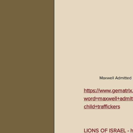
Maxwell Admitted 
https://www.gematrix
word=maxwell+admitt
child+traffickers
LIONS OF ISRAEL - ht