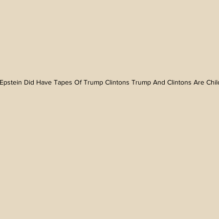
Epstein Did Have Tapes Of Trump Clintons Trump And Clintons Are Child