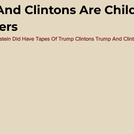
nd Clintons Are Chil
ming Matrix
HollyWeird Wicked
Words of Wisdom
ers
ge Dagger
Vaccine Secrets
Image of The Beast
Time
stein Did Have Tapes Of Trump Clintons Trump And Clint
Investigations
Blogs With Videos