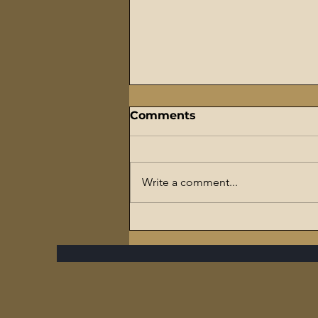
Comments
Write a comment...
The Flaming Sword
Series – #7 Reparations,
The Slave Trade, and The
Ultimate Hypocrisy