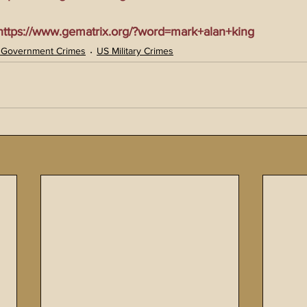
tps://www.gematrix.org/?word=mark+alan+king
 Government Crimes
US Military Crimes