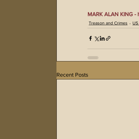
MARK ALAN KING - ht
Treason and Crimes
US
Recent Posts