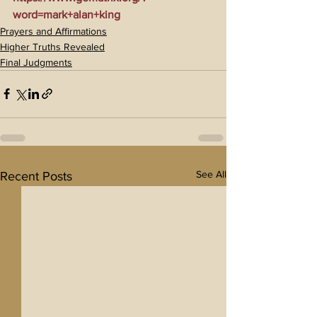
word=mark+alan+king
Prayers and Affirmations
Higher Truths Revealed
Final Judgments
See All
Recent Posts