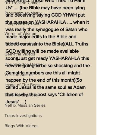
Now Affect Those Who Tried To Harm 
911 Treason Crimes
Us" .... (the Bible may have been lying 
Programming Matrix
and deceiving saying GOD YHWH put 
the curses on YASHARAHLA .... when it 
HollyWeird Wicked
was really the synagogue of Satan who 
Words of Wisdom
made major edits to the Bible and 
Bible Tampering
added curses into the Bible)(ALL Truths 
GOD willing will be made available 
Gematria Videos
soon)(Just get ready YASHARAHLA this 
Double Edge Dagger
news is going to be so shocking and the 
Gematria numbers are this all might 
Vaccine Secrets
happen by the end of this month)(So 
Image of The Beast
called Jesus is the same soul as Adam 
that is why the post says "Children of 
Timeline Changes
Jesus" ... )
Netflix Messiah Series
Trans-Investigations
Blogs With Videos