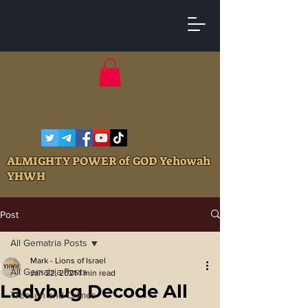
ALMIGHTY POWER of GOD Yehowah
YHWH
Post
All Gematria Posts
Mark - Lions of Israel
All Gematria Posts
Jan 22, 2021
1 min read
Ladybug Decode All
Treason and Crimes