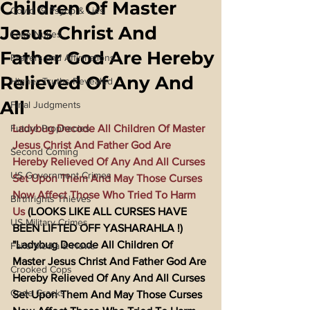
Children Of Master
Covid 19 Psyop & Lies
Jesus Christ And
Fake Nukes
Father God Are Hereby
Prayers and Affirmations
Relieved Of Any And
Higher Truths Revealed
All
Final Judgments
Future Prophecies
Ladybug Decode All Children Of Master 
Jesus Christ And Father God Are 
Second Coming
Hereby Relieved Of Any And All Curses 
US Government Crimes
Set Upon Them And May Those Curses 
Now Affect Those Who Tried To Harm 
Birthrights Thieves
Us
 (LOOKS LIKE ALL CURSES HAVE 
US Military Crimes
BEEN LIFTED OFF YASHARAHLA !) 
"Ladybug Decode All Children Of 
Fake Media & News
Master Jesus Christ And Father God Are 
Crooked Cops
Hereby Relieved Of Any And All Curses 
Code Cracks
Set Upon Them And May Those Curses 