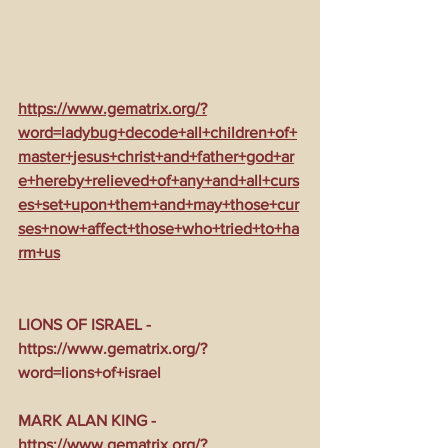
https://www.gematrix.org/?
word=ladybug+decode+all+children+of+
master+jesus+christ+and+father+god+ar
e+hereby+relieved+of+any+and+all+curs
es+set+upon+them+and+may+those+cur
ses+now+affect+those+who+tried+to+ha
rm+us
LIONS OF ISRAEL - 
https://www.gematrix.org/?
word=lions+of+israel
MARK ALAN KING - 
https://www.gematrix.org/?