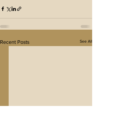
See All
Recent Posts