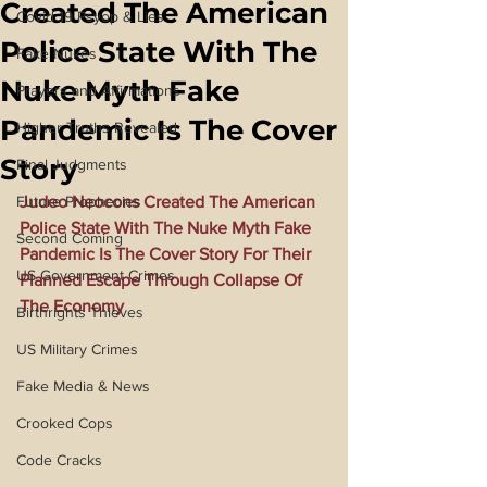
Created The American
Covid 19 Psyop & Lies
Police State With The
Fake Nukes
Nuke Myth Fake
Prayers and Affirmations
Pandemic Is The Cover
Higher Truths Revealed
Story
Final Judgments
Future Prophecies
Judeo Neocons Created The American 
Police State With The Nuke Myth Fake 
Second Coming
Pandemic Is The Cover Story For Their 
US Government Crimes
Planned Escape Through Collapse Of 
The Economy
Birthrights Thieves
US Military Crimes
Fake Media & News
Crooked Cops
Code Cracks