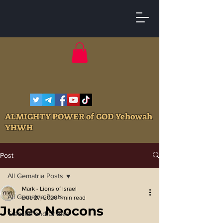
ALMIGHTY POWER of GOD Yehowah
YHWH
Post
All Gematria Posts
Mark - Lions of Israel
All Gematria Posts
Dec 27, 2020
1 min read
Judeo Neocons
Treason and Crimes