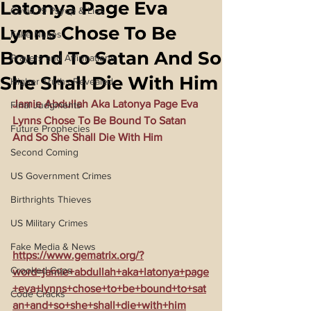
Latonya Page Eva
Covid 19 Psyop & Lies
Lynns Chose To Be
Fake Nukes
Bound To Satan And So
Prayers and Affirmations
She Shall Die With Him
Higher Truths Revealed
Jamie Abdullah Aka Latonya Page Eva 
Final Judgments
Lynns Chose To Be Bound To Satan 
Future Prophecies
And So She Shall Die With Him
Second Coming
US Government Crimes
Birthrights Thieves
US Military Crimes
Fake Media & News
https://www.gematrix.org/?
Crooked Cops
word=jamie+abdullah+aka+latonya+page
+eva+lynns+chose+to+be+bound+to+sat
Code Cracks
an+and+so+she+shall+die+with+him