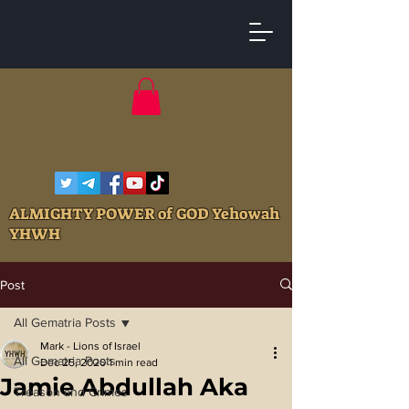
ALMIGHTY POWER of GOD Yehowah
YHWH
Post
All Gematria Posts
Mark - Lions of Israel
All Gematria Posts
Dec 25, 2020
1 min read
Jamie Abdullah Aka
Treason and Crimes