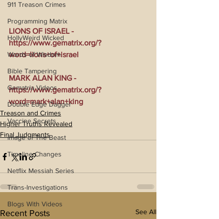
911 Treason Crimes
Programming Matrix
LIONS OF ISRAEL - 
HollyWeird Wicked
https://www.gematrix.org/?
Words of Wisdom
word=lions+of+israel
Bible Tampering
MARK ALAN KING - 
Gematria Videos
https://www.gematrix.org/?
word=mark+alan+king
Double Edge Dagger
Treason and Crimes
Vaccine Secrets
Higher Truths Revealed
Final Judgments
Image of The Beast
Timeline Changes
Netflix Messiah Series
Trans-Investigations
Blogs With Videos
See All
Recent Posts