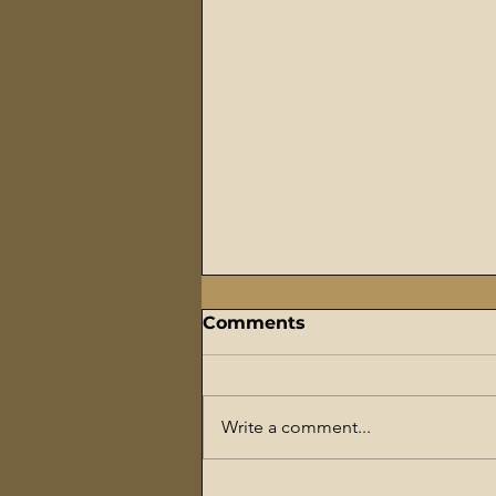
Comments
Write a comment...
The Flaming Sword