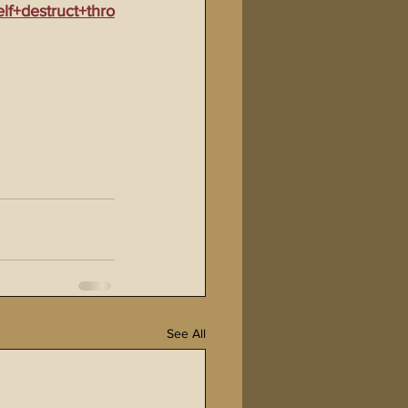
f+destruct+thro
See All