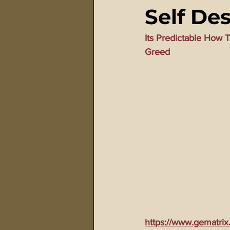
Self De
911 Treason Crimes
Program
Its Predictable How
Greed
Gematria Videos
Double Ed
Netflix Messiah Series
Trans-
https://www.gematrix