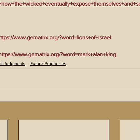
e+how+the+wicked+eventually+expose+themselves+and+sel
tps://www.gematrix.org/?word=lions+of+israel
tps://www.gematrix.org/?word=mark+alan+king
al Judgments
Future Prophecies