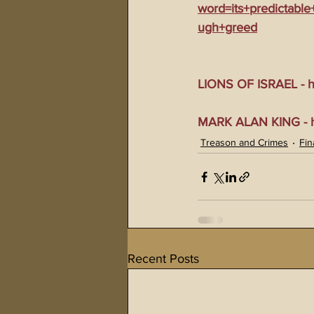
word=its+predictabl
ugh+greed
LIONS OF ISRAEL - ht
MARK ALAN KING - ht
Treason and Crimes
Fin
Recent Posts