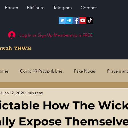
Forum
BitChute
Telegram
Contact
Log In or Sign Up Membership is FREE
howah YHWH
rimes
Covid 19 Psyop & Lies
Fake Nukes
Prayers an
el
Jan 12, 2021
1 min read
l Judgments
Future Prophecies
Second Coming
US 
dictable How The Wic
ry Crimes
Fake Media & News
Crooked Cops
Code 
lly Expose Themselv