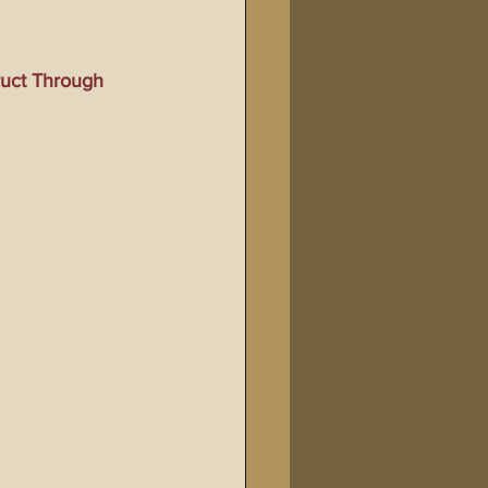
Bible Tampering
ruct Through 
line Changes