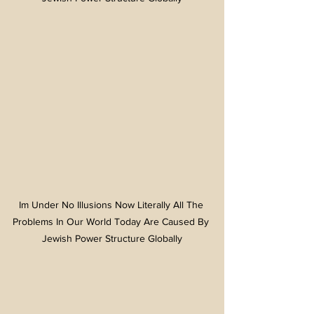
Im Under No Illusions Now Literally All The 
Problems In Our World Today Are Caused By 
Jewish Power Structure Globally