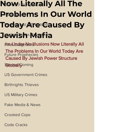
Now Literally All The
Covid 19 Psyop & Lies
Problems In Our World
Fake Nukes
Today Are Caused By
Prayers and Affirmations
Jewish Mafia
Higher Truths Revealed
Im Under No Illusions Now Literally All 
Final Judgments
The Problems In Our World Today Are 
Future Prophecies
Caused By Jewish Power Structure 
Second Coming
Globally
US Government Crimes
Birthrights Thieves
US Military Crimes
Fake Media & News
Crooked Cops
Code Cracks