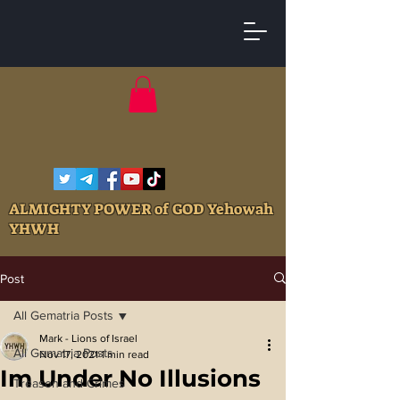
ALMIGHTY POWER of GOD Yehowah
YHWH
Post
All Gematria Posts
Mark - Lions of Israel
All Gematria Posts
Nov 17, 2021
1 min read
Im Under No Illusions
Treason and Crimes