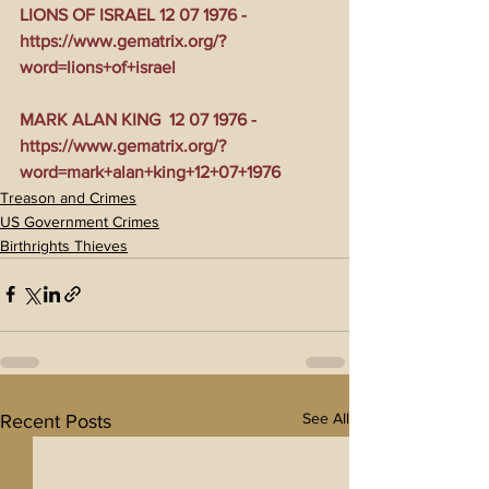
LIONS OF ISRAEL 12 07 1976 - 
https://www.gematrix.org/?
word=lions+of+israel
MARK ALAN KING  12 07 1976 - 
https://www.gematrix.org/?
word=mark+alan+king+12+07+1976
Treason and Crimes
US Government Crimes
Birthrights Thieves
See All
Recent Posts