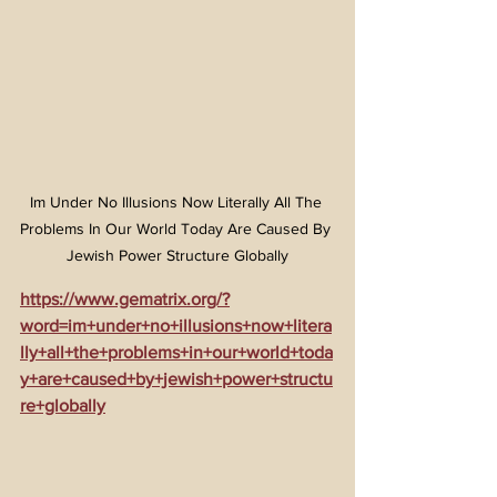
Im Under No Illusions Now Literally All The 
Problems In Our World Today Are Caused By 
Jewish Power Structure Globally
https://www.gematrix.org/?
word=im+under+no+illusions+now+litera
lly+all+the+problems+in+our+world+toda
y+are+caused+by+jewish+power+structu
re+globally