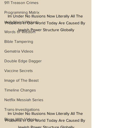
911 Treason Crimes
Programming Matrix
Im Under No Illusions Now Literally All The 
HollyWeird Wicked
Problems In Our World Today Are Caused By 
Jewish Power Structure Globally
Words of Wisdom
Bible Tampering
Gematria Videos
Double Edge Dagger
Vaccine Secrets
Image of The Beast
Timeline Changes
Netflix Messiah Series
Trans-Investigations
Im Under No Illusions Now Literally All The 
Blogs With Videos
Problems In Our World Today Are Caused By 
Jewish Power Structure Globally