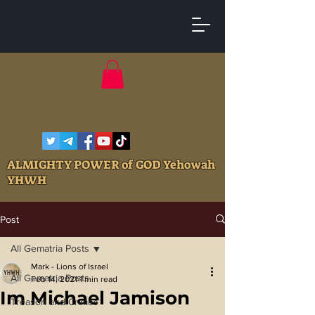
ALMIGHTY POWER of GOD Yehowah
YHWH
Post
All Gematria Posts
Mark - Lions of Israel
All Gematria Posts
Feb 14, 2021
1 min read
Im Michael Jamison
Treason and Crimes