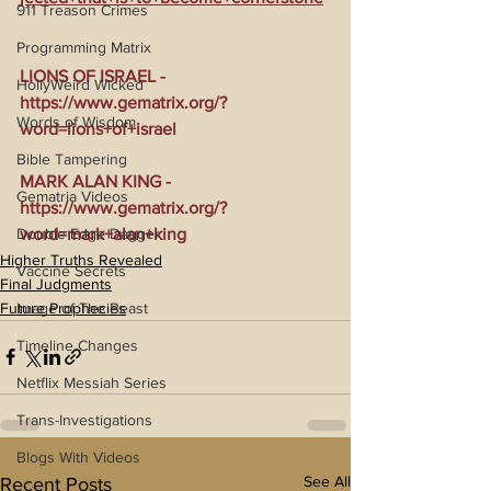
911 Treason Crimes
Programming Matrix
LIONS OF ISRAEL - 
HollyWeird Wicked
https://www.gematrix.org/?
Words of Wisdom
word=lions+of+israel
Bible Tampering
MARK ALAN KING - 
Gematria Videos
https://www.gematrix.org/?
Double Edge Dagger
word=mark+alan+king
Higher Truths Revealed
Vaccine Secrets
Final Judgments
Image of The Beast
Future Prophecies
Timeline Changes
Netflix Messiah Series
Trans-Investigations
Blogs With Videos
See All
Recent Posts