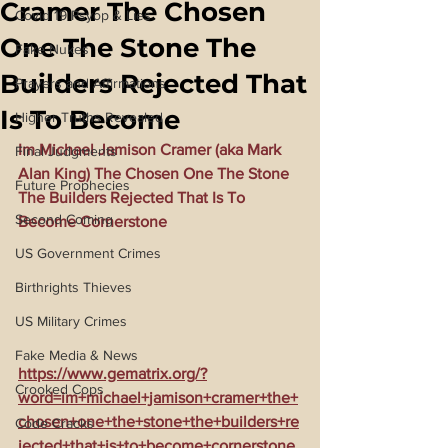
Cramer The Chosen
Covid 19 Psyop & Lies
One The Stone The
Fake Nukes
Builders Rejected That
Prayers and Affirmations
Is To Become
Higher Truths Revealed
Im Michael Jamison Cramer (aka Mark 
Final Judgments
Alan King) The Chosen One The Stone 
Future Prophecies
The Builders Rejected That Is To 
Second Coming
Become Cornerstone
US Government Crimes
Birthrights Thieves
US Military Crimes
Fake Media & News
https://www.gematrix.org/?
Crooked Cops
word=im+michael+jamison+cramer+the+
chosen+one+the+stone+the+builders+re
Code Cracks
jected+that+is+to+become+cornerstone