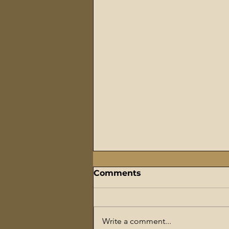
Comments
Write a comment...