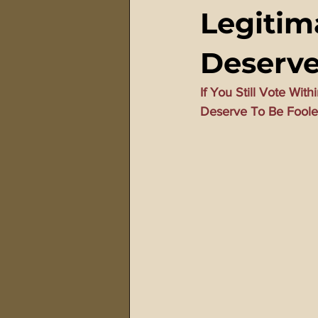
Legitim
911 Treason Crimes
Program
Deserv
Gematria Videos
Double Ed
If You Still Vote Wit
Deserve To Be Fool
Netflix Messiah Series
Trans-