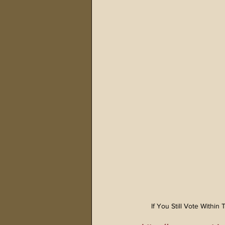
If You Still Vote Withi