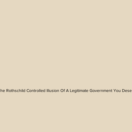
n The Rothschild Controlled Illusion Of A Legitimate Government You Des