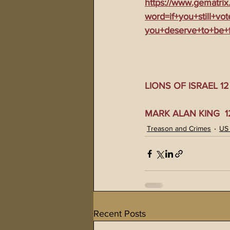
https://www.gematrix
word=if+you+still+vo
you+deserve+to+be+
LIONS OF ISRAEL 12 0
MARK ALAN KING  12 
Treason and Crimes
US
Recent Posts