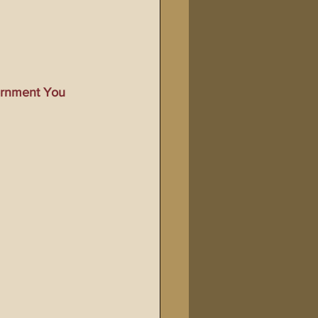
Bible Tampering
line Changes
vernment You 