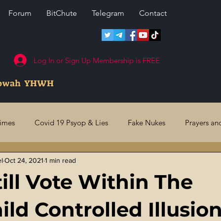
Forum
BitChute
Telegram
Contact
Log In or Sign Up Membership is FREE
howah YHWH
rimes
Covid 19 Psyop & Lies
Fake Nukes
Prayers an
el
Oct 24, 2021
1 min read
l Judgments
Future Prophecies
Second Coming
US 
till Vote Within The
ry Crimes
Fake Media & News
Crooked Cops
Code 
ld Controlled Illusio