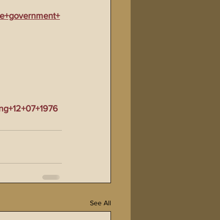
mate+government+
ing+12+07+1976
See All