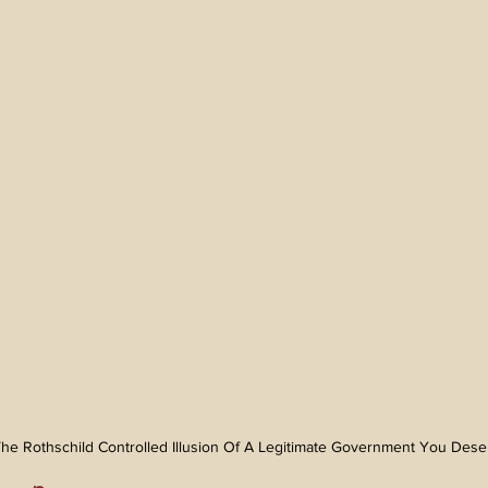
n The Rothschild Controlled Illusion Of A Legitimate Government You Des