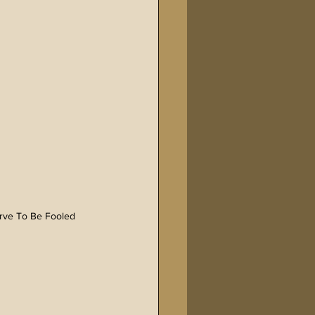
erve To Be Fooled