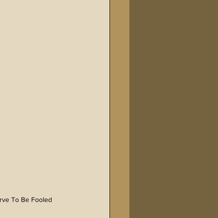
erve To Be Fooled