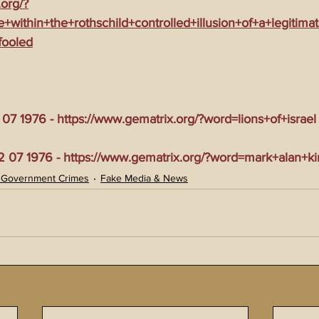
.org/?
te+within+the+rothschild+controlled+illusion+of+a+legiti
fooled
7 1976 - https://www.gematrix.org/?word=lions+of+israel
07 1976 - https://www.gematrix.org/?word=mark+alan+k
 Government Crimes
Fake Media & News