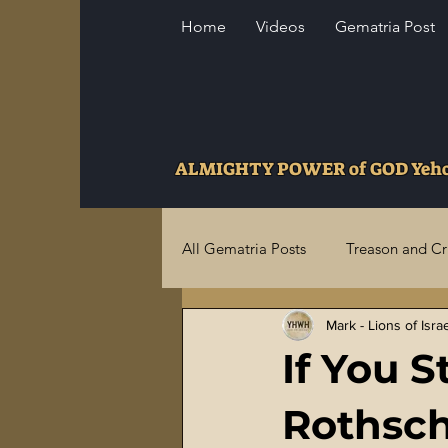
Home
Videos
Gematria Post
ALMIGHTY POWER of GOD Ye
All Gematria Posts
Treason and C
Mark - Lions of Isra
Higher Truths Revealed
Fina
If You S
Birthrights Thieves
US Milita
Rothschi