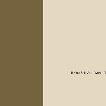
If You Still Vote Withi