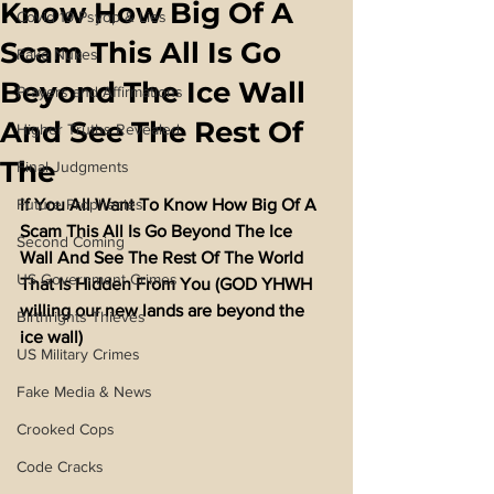
Know How Big Of A
Covid 19 Psyop & Lies
Scam This All Is Go
Fake Nukes
Beyond The Ice Wall
Prayers and Affirmations
And See The Rest Of
Higher Truths Revealed
The
Final Judgments
Future Prophecies
If You All Want To Know How Big Of A 
Scam This All Is Go Beyond The Ice 
Second Coming
Wall And See The Rest Of The World 
US Government Crimes
That Is Hidden From You (GOD YHWH 
willing our new lands are beyond the 
Birthrights Thieves
ice wall)
US Military Crimes
Fake Media & News
Crooked Cops
Code Cracks