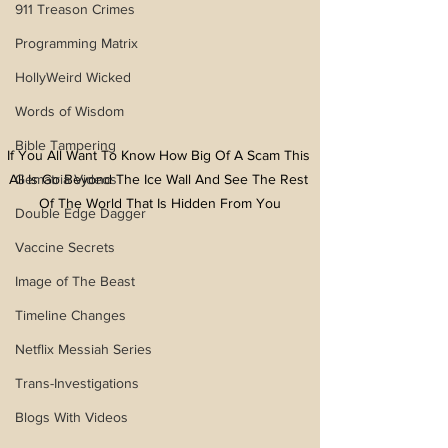
911 Treason Crimes
Programming Matrix
HollyWeird Wicked
Words of Wisdom
Bible Tampering
If You All Want To Know How Big Of A Scam This 
Gematria Videos
All Is Go Beyond The Ice Wall And See The Rest 
Of The World That Is Hidden From You
Double Edge Dagger
Vaccine Secrets
Image of The Beast
Timeline Changes
Netflix Messiah Series
Trans-Investigations
Blogs With Videos