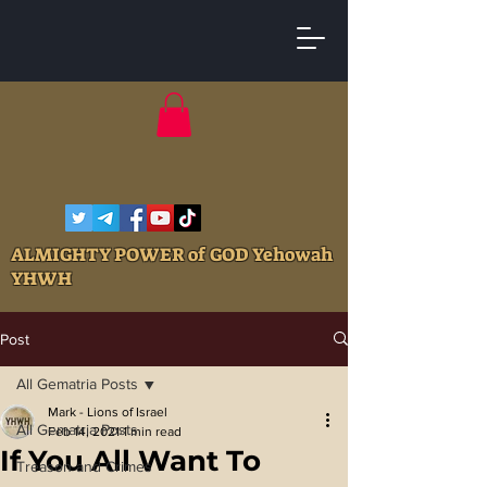
ALMIGHTY POWER of GOD Yehowah
YHWH
Post
All Gematria Posts
Mark - Lions of Israel
All Gematria Posts
Feb 14, 2021
1 min read
If You All Want To
Treason and Crimes