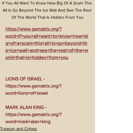
If You All Want To Know How Big Of A Scam This 
All Is Go Beyond The Ice Wall And See The Rest 
Of The World That Is Hidden From You
https://www.gematrix.org/?
word=if+you+all+want+to+know+how+bi
g+of+a+scam+this+all+is+go+beyond+th
e+ice+wall+and+see+the+rest+of+the+w
orld+that+is+hidden+from+you
LIONS OF ISRAEL - 
https://www.gematrix.org/?
word=lions+of+israel
MARK ALAN KING - 
https://www.gematrix.org/?
word=mark+alan+king
Treason and Crimes