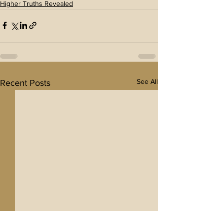
Higher Truths Revealed
See All
Recent Posts