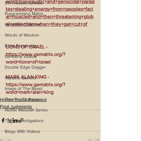
word=holocaustic+and+genocidal+parasi
911 Treason Crimes
tes+stealing+energy+from+peoples+faci
Programming Matrix
al+muscles+and+then+threatening+glob
al+extinction+when+they+get+cut+of
HollyWeird Wicked
Words of Wisdom
Bible Tampering
LIONS OF ISRAEL - 
https://www.gematrix.org/?
Gematria Videos
word=lions+of+israel
Double Edge Dagger
MARK ALAN KING - 
Vaccine Secrets
https://www.gematrix.org/?
Image of The Beast
word=mark+alan+king
Timeline Changes
Higher Truths Revealed
Final Judgments
Netflix Messiah Series
Trans-Investigations
Blogs With Videos