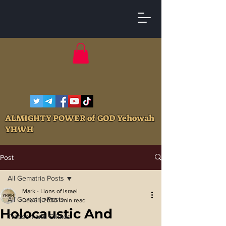
ALMIGHTY POWER of GOD Yehowah
YHWH
Post
All Gematria Posts
Mark - Lions of Israel
All Gematria Posts
Dec 31, 2020
1 min read
Holocaustic And
Treason and Crimes