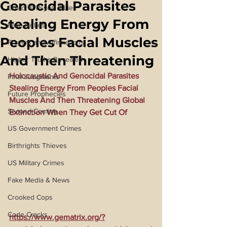
Genocidal Parasites
Covid 19 Psyop & Lies
Stealing Energy From
Fake Nukes
Peoples Facial Muscles
Prayers and Affirmations
And Then Threatening
Higher Truths Revealed
Holocaustic And Genocidal Parasites 
Final Judgments
Stealing Energy From Peoples Facial 
Future Prophecies
Muscles And Then Threatening Global 
Second Coming
Extinction When They Get Cut Of
US Government Crimes
Birthrights Thieves
US Military Crimes
Fake Media & News
Crooked Cops
Code Cracks
https://www.gematrix.org/?