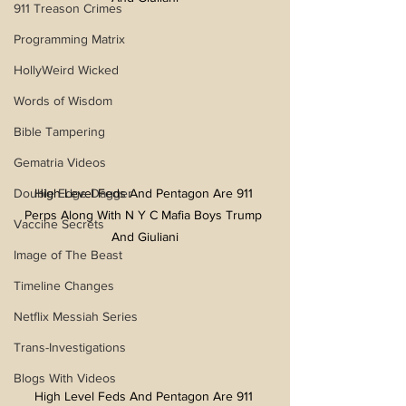
911 Treason Crimes
Programming Matrix
HollyWeird Wicked
Words of Wisdom
Bible Tampering
Gematria Videos
Double Edge Dagger
High Level Feds And Pentagon Are 911 
Perps Along With N Y C Mafia Boys Trump 
Vaccine Secrets
And Giuliani
Image of The Beast
Timeline Changes
Netflix Messiah Series
Trans-Investigations
Blogs With Videos
High Level Feds And Pentagon Are 911 