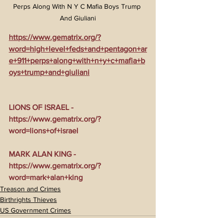
Perps Along With N Y C Mafia Boys Trump 
And Giuliani
https://www.gematrix.org/?
word=high+level+feds+and+pentagon+ar
e+911+perps+along+with+n+y+c+mafia+b
oys+trump+and+giuliani
LIONS OF ISRAEL - 
https://www.gematrix.org/?
word=lions+of+israel
MARK ALAN KING - 
https://www.gematrix.org/?
word=mark+alan+king
Treason and Crimes
Birthrights Thieves
US Government Crimes