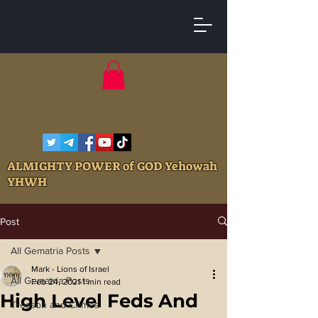
ALMIGHTY POWER of GOD Yehowah
YHWH
Post
All Gematria Posts
Mark - Lions of Israel
All Gematria Posts
Feb 24, 2021
1 min read
High Level Feds And
Treason and Crimes