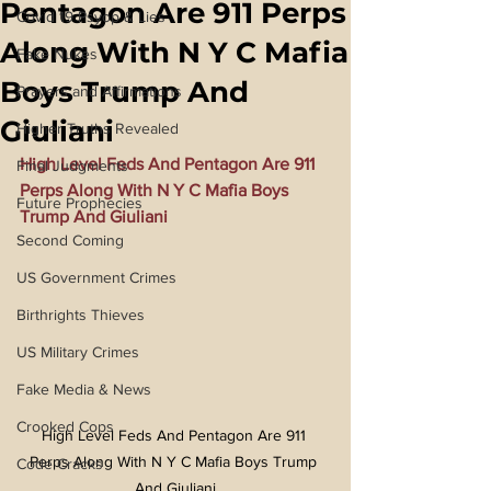
Pentagon Are 911 Perps
Covid 19 Psyop & Lies
Along With N Y C Mafia
Fake Nukes
Boys Trump And
Prayers and Affirmations
Giuliani
Higher Truths Revealed
High Level Feds And Pentagon Are 911 
Final Judgments
Perps Along With N Y C Mafia Boys 
Future Prophecies
Trump And Giuliani
Second Coming
US Government Crimes
Birthrights Thieves
US Military Crimes
Fake Media & News
Crooked Cops
High Level Feds And Pentagon Are 911 
Perps Along With N Y C Mafia Boys Trump 
Code Cracks
And Giuliani