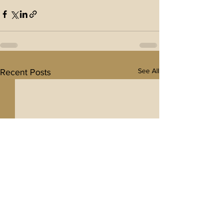
See All
Recent Posts