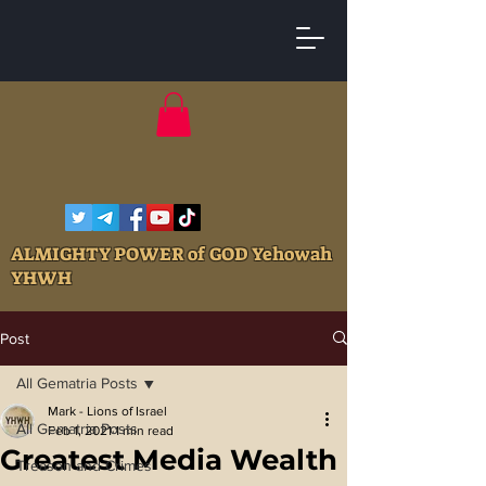
ALMIGHTY POWER of GOD Yehowah
YHWH
Post
All Gematria Posts
Mark - Lions of Israel
All Gematria Posts
Feb 1, 2021
1 min read
Greatest Media Wealth
Treason and Crimes