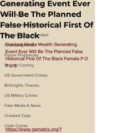
Generating Event Ever
Covid 19 Psyop & Lies
Will Be The Planned
Fake Nukes
False Historical First Of
Prayers and Affirmations
The Black
Higher Truths Revealed
Greatest Media Wealth Generating 
Final Judgments
Event Ever Will Be The Planned False 
Future Prophecies
Historical First Of The Black Female P O 
Second Coming
T U S
US Government Crimes
Birthrights Thieves
US Military Crimes
Fake Media & News
Crooked Cops
Code Cracks
https://www.gematrix.org/?