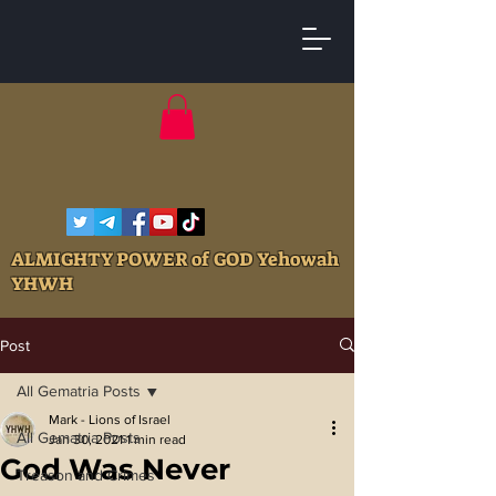
ALMIGHTY POWER of GOD Yehowah
YHWH
Post
All Gematria Posts
Mark - Lions of Israel
All Gematria Posts
Jan 30, 2021
1 min read
God Was Never
Treason and Crimes