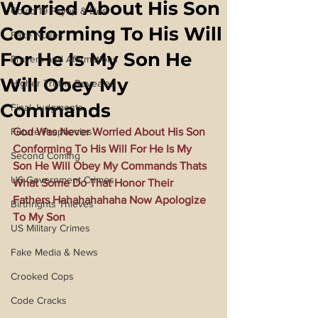
Worried About His Son
Covid 19 Psyop & Lies
Conforming To His Will
Fake Nukes
For He Is My Son He
Prayers and Affirmations
Will Obey My
Higher Truths Revealed
Commands
Final Judgments
Future Prophecies
God Was Never Worried About His Son 
Conforming To His Will For He Is My 
Second Coming
Son He Will Obey My Commands Thats 
US Government Crimes
What Some Do That Honor Their 
Fathers Hahahahahaha Now Apologize 
Birthrights Thieves
To My Son
US Military Crimes
Fake Media & News
Crooked Cops
Code Cracks