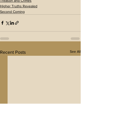
Treason and Crimes
Higher Truths Revealed
Second Coming
See All
Recent Posts