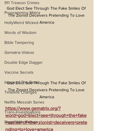
911 Treason Crimes
God Elect See Through The Fake Smiles Of 
Programming Matrix
The Zionist Deceivers Pretending To Love 
America
HollyWeird Wicked
Words of Wisdom
Bible Tampering
Gematria Videos
Double Edge Dagger
Vaccine Secrets
Image of The Beast
God Elect See Through The Fake Smiles Of 
The Zionist Deceivers Pretending To Love 
Timeline Changes
America
Netflix Messiah Series
https://www.gematrix.org/?
Trans-Investigations
word=god+elect+see+through+the+fake
Blogs With Videos
+smiles+of+the+zionist+deceivers+prete
nding+to+love+america