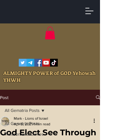
ALMIGHTY POWER of GOD Yehowah
YHWH
Post
All Gematria Posts
Mark - Lions of Israel
All Gematria Posts
Apr 9, 2021
1 min read
God Elect See Through
Treason and Crimes