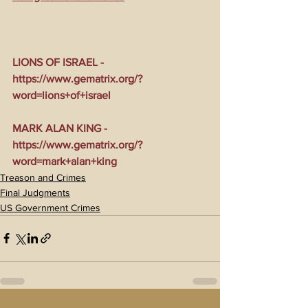
LIONS OF ISRAEL - 
https://www.gematrix.org/?
word=lions+of+israel
MARK ALAN KING - 
https://www.gematrix.org/?
word=mark+alan+king
Treason and Crimes
Final Judgments
US Government Crimes