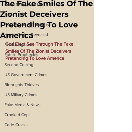
The Fake Smiles Of The
Covid 19 Psyop & Lies
Zionist Deceivers
Fake Nukes
Pretending To Love
Prayers and Affirmations
America
Higher Truths Revealed
God Elect See Through The Fake 
Final Judgments
Smiles Of The Zionist Deceivers 
Future Prophecies
Pretending To Love America
Second Coming
US Government Crimes
Birthrights Thieves
US Military Crimes
Fake Media & News
Crooked Cops
Code Cracks