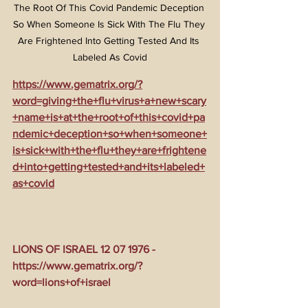
The Root Of This Covid Pandemic Deception 
So When Someone Is Sick With The Flu They 
Are Frightened Into Getting Tested And Its 
Labeled As Covid
https://www.gematrix.org/?
word=giving+the+flu+virus+a+new+scary
+name+is+at+the+root+of+this+covid+pa
ndemic+deception+so+when+someone+
is+sick+with+the+flu+they+are+frightene
d+into+getting+tested+and+its+labeled+
as+covid
LIONS OF ISRAEL 12 07 1976 - 
https://www.gematrix.org/?
word=lions+of+israel