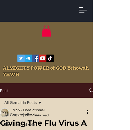
ALMIGHTY POWER of GOD Yehowah
YHWH
Post
All Gematria Posts
Mark - Lions of Israel
All Gematria Posts
Nov 21, 2021
1 min read
Giving The Flu Virus A
Treason and Crimes