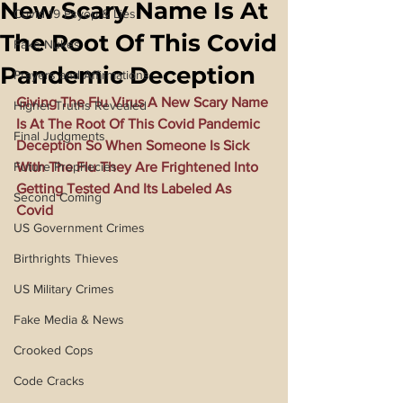
New Scary Name Is At
Covid 19 Psyop & Lies
The Root Of This Covid
Fake Nukes
Pandemic Deception
Prayers and Affirmations
Giving The Flu Virus A New Scary Name 
Higher Truths Revealed
Is At The Root Of This Covid Pandemic 
Final Judgments
Deception So When Someone Is Sick 
Future Prophecies
With The Flu They Are Frightened Into 
Getting Tested And Its Labeled As 
Second Coming
Covid
US Government Crimes
Birthrights Thieves
US Military Crimes
Fake Media & News
Crooked Cops
Code Cracks