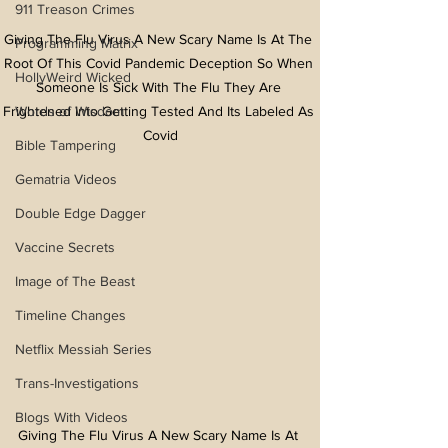
911 Treason Crimes
Giving The Flu Virus A New Scary Name Is At The 
Programming Matrix
Root Of This Covid Pandemic Deception So When 
HollyWeird Wicked
Someone Is Sick With The Flu They Are 
Words of Wisdom
Frightened Into Getting Tested And Its Labeled As 
Covid
Bible Tampering
Gematria Videos
Double Edge Dagger
Vaccine Secrets
Image of The Beast
Timeline Changes
Netflix Messiah Series
Trans-Investigations
Blogs With Videos
Giving The Flu Virus A New Scary Name Is At 