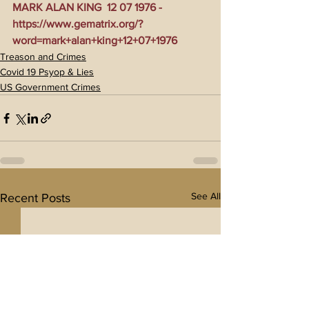
MARK ALAN KING  12 07 1976 - 
https://www.gematrix.org/?
word=mark+alan+king+12+07+1976
Treason and Crimes
Covid 19 Psyop & Lies
US Government Crimes
See All
Recent Posts