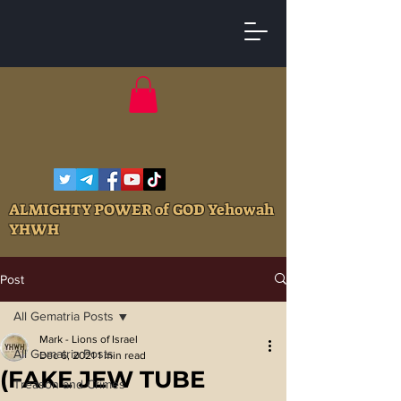
ALMIGHTY POWER of GOD Yehowah
YHWH
Post
All Gematria Posts
Mark - Lions of Israel
All Gematria Posts
Dec 6, 2021
1 min read
(FAKE JEW TUBE
Treason and Crimes