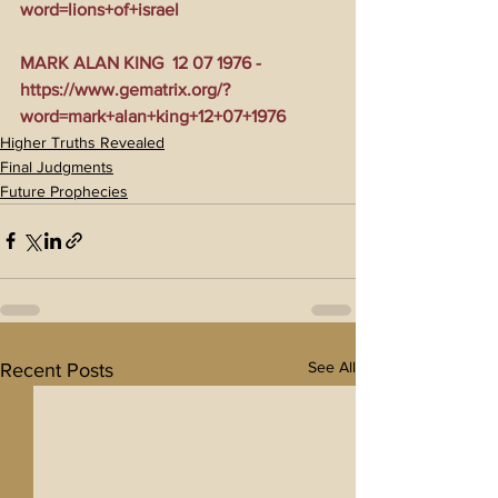
word=lions+of+israel
MARK ALAN KING  12 07 1976 - 
https://www.gematrix.org/?
word=mark+alan+king+12+07+1976
Higher Truths Revealed
Final Judgments
Future Prophecies
See All
Recent Posts