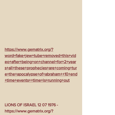
https://www.gematrix.org/?
word=fake+jew+tube+removed+this+vid
eo+after+being+on+channel+for+2+year
s+all+these+prophecies+are+coming+tur
e+the+apocalypse+of+abraham++10+end
+time+events++time+is+running+out
LIONS OF ISRAEL 12 07 1976 - 
https://www.gematrix.org/?