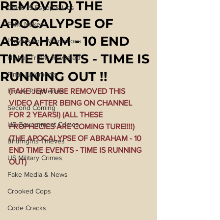
REMOVED) THE
Covid 19 Psyop & Lies
APOCALYPSE OF
Fake Nukes
ABRAHAM - 10 END
Prayers and Affirmations
TIME EVENTS - TIME IS
Higher Truths Revealed
RUNNING OUT !!
Final Judgments
Future Prophecies
(FAKE JEW TUBE REMOVED THIS 
VIDEO AFTER BEING ON CHANNEL 
Second Coming
FOR 2 YEARS!) (ALL THESE 
US Government Crimes
PROPHECIES ARE COMING TURE!!!!) 
(THE APOCALYPSE OF ABRAHAM - 10 
Birthrights Thieves
END TIME EVENTS - TIME IS RUNNING 
US Military Crimes
OUT)
Fake Media & News
Crooked Cops
Code Cracks