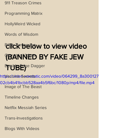
911 Treason Crimes
Programming Matrix
HollyWeird Wicked
Words of Wisdom
click below to view video 
Bible Tampering
Gematria Videos
(BANNED BY FAKE JEW 
Double Edge Dagger
TUBE)
Vaccine Secrets
https://video.wixstatic.com/video/064299_8a300127
02cb4b41bcbb528aa4b5f6bc/1080p/mp4/file.mp4
Image of The Beast
Timeline Changes
Netflix Messiah Series
Trans-Investigations
Blogs With Videos