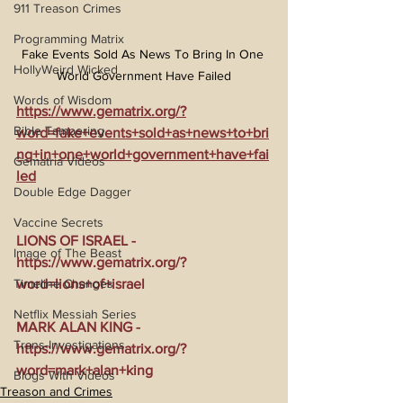
911 Treason Crimes
Programming Matrix
Fake Events Sold As News To Bring In One 
HollyWeird Wicked
World Government Have Failed
Words of Wisdom
https://www.gematrix.org/?
Bible Tampering
word=fake+events+sold+as+news+to+bri
ng+in+one+world+government+have+fai
Gematria Videos
led
Double Edge Dagger
Vaccine Secrets
LIONS OF ISRAEL - 
Image of The Beast
https://www.gematrix.org/?
Timeline Changes
word=lions+of+israel
Netflix Messiah Series
MARK ALAN KING - 
Trans-Investigations
https://www.gematrix.org/?
word=mark+alan+king
Blogs With Videos
Treason and Crimes