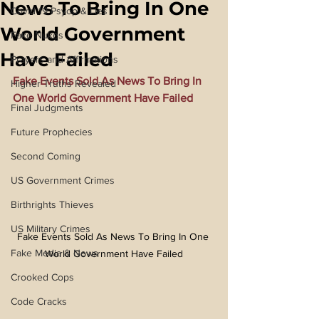
News To Bring In One
Covid 19 Psyop & Lies
World Government
Fake Nukes
Have Failed
Prayers and Affirmations
Fake Events Sold As News To Bring In 
Higher Truths Revealed
One World Government Have Failed
Final Judgments
Future Prophecies
Second Coming
US Government Crimes
Birthrights Thieves
US Military Crimes
Fake Events Sold As News To Bring In One 
Fake Media & News
World Government Have Failed
Crooked Cops
Code Cracks