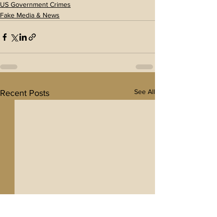
US Government Crimes
Fake Media & News
See All
Recent Posts