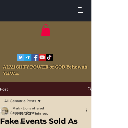
ALMIGHTY POWER of GOD Yehowah
YHWH
Post
All Gematria Posts
Mark - Lions of Israel
All Gematria Posts
Feb 23, 2021
1 min read
Fake Events Sold As
Treason and Crimes