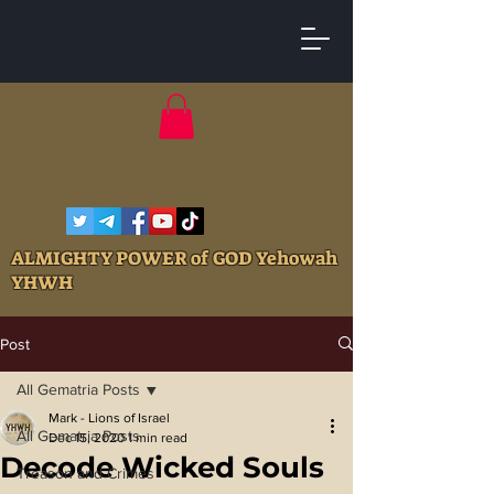
ALMIGHTY POWER of GOD Yehowah
YHWH
Post
All Gematria Posts
Mark - Lions of Israel
All Gematria Posts
Dec 15, 2020
1 min read
Decode Wicked Souls
Treason and Crimes