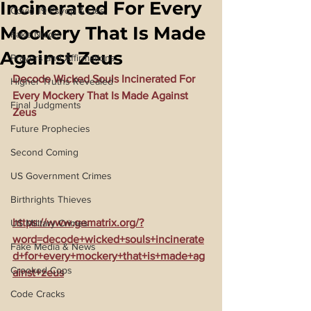
Incinerated For Every
Covid 19 Psyop & Lies
Mockery That Is Made
Fake Nukes
Against Zeus
Prayers and Affirmations
Decode Wicked Souls Incinerated For 
Higher Truths Revealed
Every Mockery That Is Made Against 
Final Judgments
Zeus
Future Prophecies
Second Coming
US Government Crimes
Birthrights Thieves
https://www.gematrix.org/?
US Military Crimes
word=decode+wicked+souls+incinerate
Fake Media & News
d+for+every+mockery+that+is+made+ag
Crooked Cops
ainst+zeus
Code Cracks