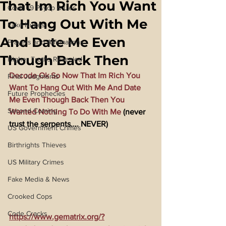
That Im Rich You Want
Covid 19 Psyop & Lies
To Hang Out With Me
Fake Nukes
And Date Me Even
Prayers and Affirmations
Though Back Then
Higher Truths Revealed
Decode Ok So Now That Im Rich You 
Final Judgments
Want To Hang Out With Me And Date 
Future Prophecies
Me Even Though Back Then You 
Second Coming
Wanted Nothing To Do With Me
 (never 
trust the serpents.... NEVER)
US Government Crimes
Birthrights Thieves
US Military Crimes
Fake Media & News
Crooked Cops
Code Cracks
https://www.gematrix.org/?