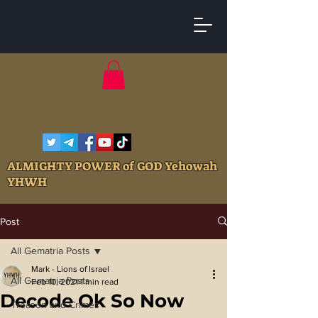
ALMIGHTY POWER of GOD Yehowah
YHWH
Post
All Gematria Posts
Mark - Lions of Israel
All Gematria Posts
Feb 10, 2021
1 min read
Decode Ok So Now
Treason and Crimes