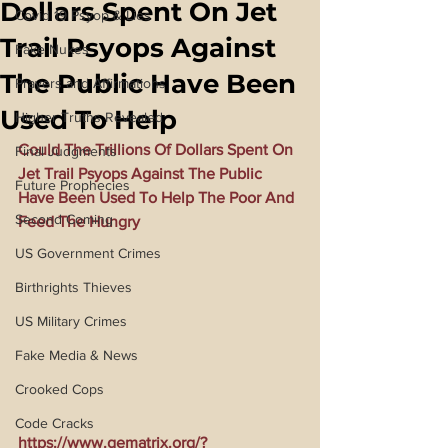
Dollars Spent On Jet
Covid 19 Psyop & Lies
Trail Psyops Against
Fake Nukes
The Public Have Been
Prayers and Affirmations
Used To Help
Higher Truths Revealed
Could The Trillions Of Dollars Spent On 
Final Judgments
Jet Trail Psyops Against The Public 
Future Prophecies
Have Been Used To Help The Poor And 
Second Coming
Feed The Hungry
US Government Crimes
Birthrights Thieves
US Military Crimes
Fake Media & News
Crooked Cops
Code Cracks
https://www.gematrix.org/?