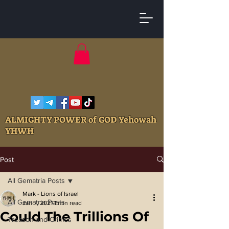
ALMIGHTY POWER of GOD Yehowah
YHWH
Post
All Gematria Posts
Mark - Lions of Israel
All Gematria Posts
Jan 7, 2021
1 min read
Could The Trillions Of
Treason and Crimes